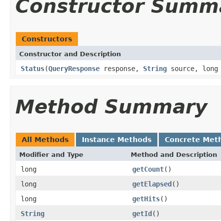
Constructor Summ
Constructors
Constructor and Description
Status
(
QueryResponse
response,
String
source, long 
Method Summary
All Methods
Instance Methods
Concrete Met
Modifier and Type
Method and Description
long
getCount
()
long
getElapsed
()
long
getHits
()
String
getId
()