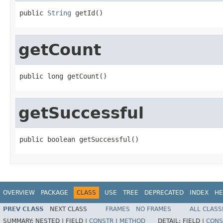
public 
String
 getId()
getCount
public long getCount()
getSuccessful
public boolean getSuccessful()
OVERVIEW
PACKAGE
CLASS
USE
TREE
DEPRECATED
INDEX
HE
PREV CLASS
NEXT CLASS
FRAMES
NO FRAMES
ALL CLASS
SUMMARY:
NESTED |
FIELD |
CONSTR
|
METHOD
DETAIL:
FIELD |
CONS