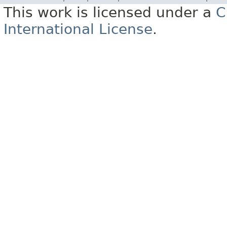
This work is licensed under a
C
International License
.