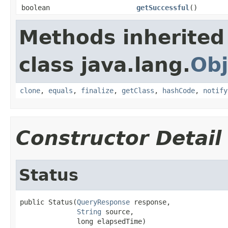
boolean
getSuccessful
()
Methods inherited
class java.lang.
Obj
clone
,
equals
,
finalize
,
getClass
,
hashCode
,
notify
Constructor Detail
Status
public Status(
QueryResponse
 response,

String
 source,

              long elapsedTime)