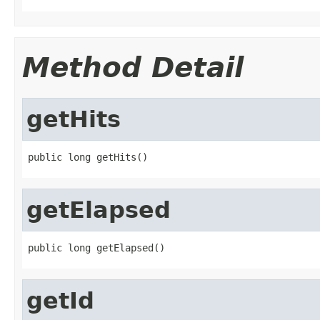
Method Detail
getHits
public long getHits()
getElapsed
public long getElapsed()
getId