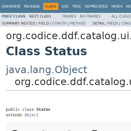
OVERVIEW
PACKAGE
CLASS
USE
TREE
DEPRECATED
INDEX
HE
PREV CLASS
NEXT CLASS
FRAMES
NO FRAMES
ALL CLASS
SUMMARY:
NESTED |
FIELD |
CONSTR
|
METHOD
DETAIL:
FIELD |
CONS
org.codice.ddf.catalog.ui
Class Status
java.lang.Object
org.codice.ddf.catalog.
public class 
Status
extends 
Object