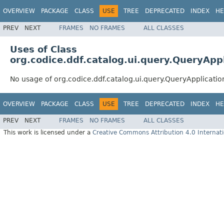
OVERVIEW
PACKAGE
CLASS
USE
TREE
DEPRECATED
INDEX
HE
PREV
NEXT
FRAMES
NO FRAMES
ALL CLASSES
Uses of Class
org.codice.ddf.catalog.ui.query.QueryAppl
No usage of org.codice.ddf.catalog.ui.query.QueryApplicatio
OVERVIEW
PACKAGE
CLASS
USE
TREE
DEPRECATED
INDEX
HE
PREV
NEXT
FRAMES
NO FRAMES
ALL CLASSES
This work is licensed under a
Creative Commons Attribution 4.0 Internati