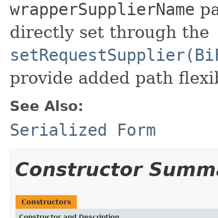
wrapperSupplierName
pa
directly set through the
setRequestSupplier(Bi
provide added path flexib
See Also:
Serialized Form
Constructor Summ
Constructors
Constructor and Description