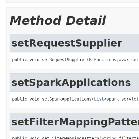
Method Detail
setRequestSupplier
public void setRequestSupplier(
BiFunction
<javax.ser
setSparkApplications
public void setSparkApplications(
List
<spark.servlet
setFilterMappingPatte
public void setFilterMappingPattern(
String
 filterMa