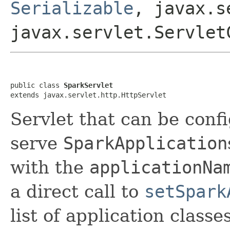
Serializable
, javax.s
javax.servlet.Servlet
public class 
SparkServlet
extends javax.servlet.http.HttpServlet
Servlet that can be conf
serve
SparkApplication
with the
applicationNa
a direct call to
setSpark
list of application class