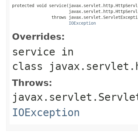
protected void service(javax.servlet.http.HttpServl
                       javax.servlet.http.HttpServl
                throws javax.servlet.ServletExceptio
IOException
Overrides:
service
in
class
javax.servlet.
Throws:
javax.servlet.Servle
IOException