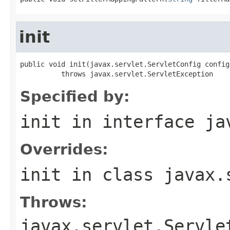
init
public void init(javax.servlet.ServletConfig config)
          throws javax.servlet.ServletException
Specified by:
init
in interface
ja
Overrides:
init
in class
javax.
Throws:
javax.servlet.Servle