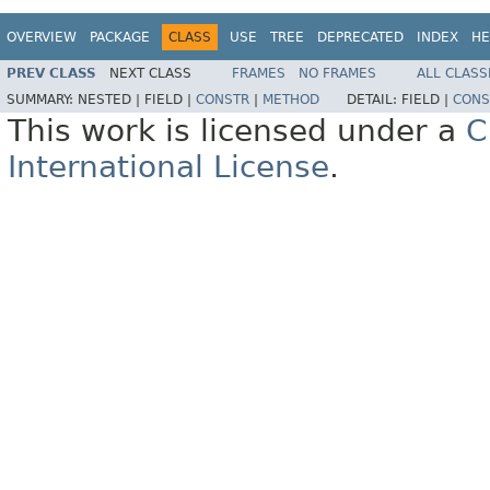
OVERVIEW
PACKAGE
CLASS
USE
TREE
DEPRECATED
INDEX
HE
PREV CLASS
NEXT CLASS
FRAMES
NO FRAMES
ALL CLASS
SUMMARY:
NESTED |
FIELD |
CONSTR
|
METHOD
DETAIL:
FIELD |
CONS
This work is licensed under a
C
International License
.