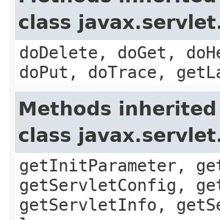
class javax.servle
doDelete, doGet, doH
doPut, doTrace, getL
Methods inherited
class javax.servle
getInitParameter, ge
getServletConfig, ge
getServletInfo, getS