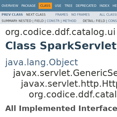
OVERVIEW
PACKAGE
CLASS
USE
TREE
DEPRECATED
INDEX
HE
PREV CLASS
NEXT CLASS
FRAMES
NO FRAMES
ALL CLASS
SUMMARY:
NESTED |
FIELD |
CONSTR
|
METHOD
DETAIL:
FIELD |
CONS
org.codice.ddf.catalog.ui
Class SparkServlet
java.lang.Object
javax.servlet.GenericSe
javax.servlet.http.Ht
org.codice.ddf.cata
All Implemented Interface