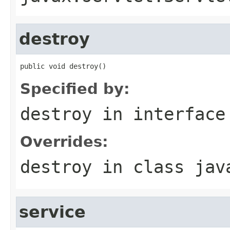
destroy
public void destroy()
Specified by:
destroy
in interfac
Overrides:
destroy
in class
jav
service