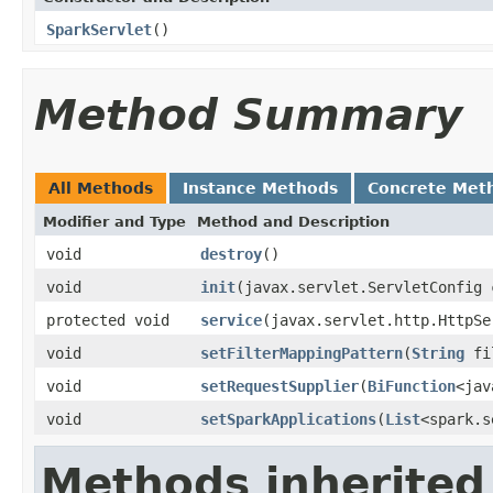
SparkServlet
()
Method Summary
All Methods
Instance Methods
Concrete Met
Modifier and Type
Method and Description
void
destroy
()
void
init
(javax.servlet.ServletConfig 
protected void
service
(javax.servlet.http.HttpSe
void
setFilterMappingPattern
(
String
fil
void
setRequestSupplier
(
BiFunction
<jav
void
setSparkApplications
(
List
<spark.s
Methods inherited