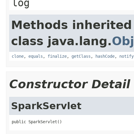
log
Methods inherited
class java.lang.
Obj
clone
,
equals
,
finalize
,
getClass
,
hashCode
,
notify
Constructor Detail
SparkServlet
public SparkServlet()