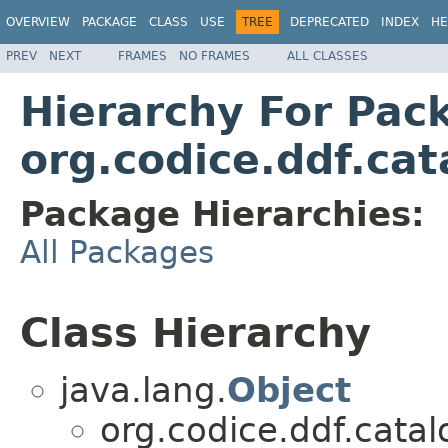
OVERVIEW
PACKAGE
CLASS
USE
TREE
DEPRECATED
INDEX
HE
PREV
NEXT
FRAMES
NO FRAMES
ALL CLASSES
Hierarchy For Pac
org.codice.ddf.cat
Package Hierarchies:
All Packages
Class Hierarchy
java.lang.
Object
org.codice.ddf.catal