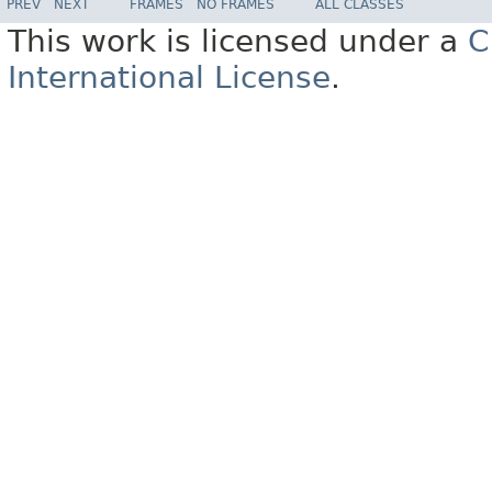
PREV
NEXT
FRAMES
NO FRAMES
ALL CLASSES
This work is licensed under a
C
International License
.