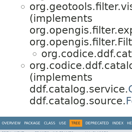
org.geotools.filter.vi
(implements
org.opengis.filter.e
org.opengis.filter.Fil
org.codice.ddf.cat
org.codice.ddf.catal
(implements
ddf.catalog.service.
ddf.catalog.source.
F
OVERVIEW
PACKAGE
CLASS
USE
TREE
DEPRECATED
INDEX
HE