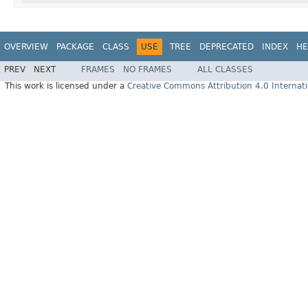
OVERVIEW
PACKAGE
CLASS
USE
TREE
DEPRECATED
INDEX
HE
PREV
NEXT
FRAMES
NO FRAMES
ALL CLASSES
This work is licensed under a
Creative Commons Attribution 4.0 Internati