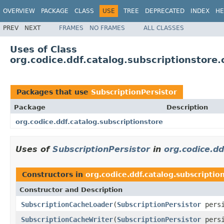
OVERVIEW
PACKAGE
CLASS
USE
TREE
DEPRECATED
INDEX
HE
PREV
NEXT
FRAMES
NO FRAMES
ALL CLASSES
Uses of Class
org.codice.ddf.catalog.subscriptionstore
Packages that use
SubscriptionPersistor
Package
Description
org.codice.ddf.catalog.subscriptionstore
Uses of
SubscriptionPersistor
in
org.codice.dd
Constructors in
org.codice.ddf.catalog.subscriptio
Constructor and Description
SubscriptionCacheLoader
(
SubscriptionPersistor
persi
SubscriptionCacheWriter
(
SubscriptionPersistor
persi