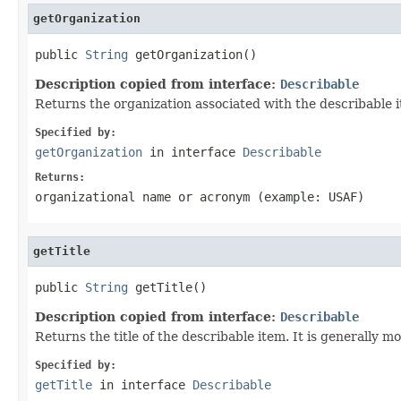
getOrganization
public 
String
 getOrganization()
Description copied from interface:
Describable
Returns the organization associated with the describable 
Specified by:
getOrganization
in interface
Describable
Returns:
organizational name or acronym (example: USAF)
getTitle
public 
String
 getTitle()
Description copied from interface:
Describable
Returns the title of the describable item. It is generally 
Specified by:
getTitle
in interface
Describable