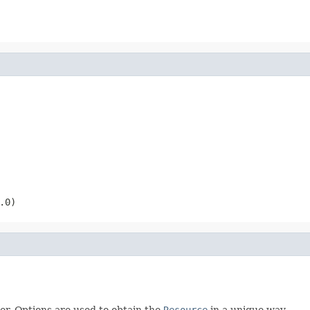
.0)
er. Options are used to obtain the
Resource
in a unique way.