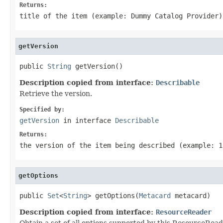
Returns:
title of the item (example: Dummy Catalog Provider)
getVersion
public 
String
 getVersion()
Description copied from interface:
Describable
Retrieve the version.
Specified by:
getVersion
in interface
Describable
Returns:
the version of the item being described (example: 1
getOptions
public 
Set
<
String
> getOptions(
Metacard
 metacard)
Description copied from interface:
ResourceReader
Obtain a set of all options supported by this ResourceRead