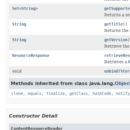
Set
<
String
>
getSupporte
Returns a se
String
getTitle
()
Returns the t
String
getVersion
(
Retrieve the
ResourceResponse
retrieveRes
Retrieves a
void
unbind
(
Stor
Methods inherited from class java.lang.
Objec
clone
,
equals
,
finalize
,
getClass
,
hashCode
,
notify
Constructor Detail
ContentResourceReader