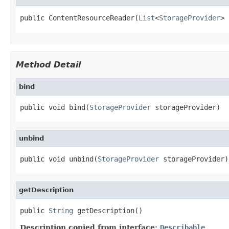
public ContentResourceReader(
List
<
StorageProvider
> 
Method Detail
bind
public void bind(
StorageProvider
 storageProvider)
unbind
public void unbind(
StorageProvider
 storageProvider)
getDescription
public 
String
 getDescription()
Description copied from interface:
Describable