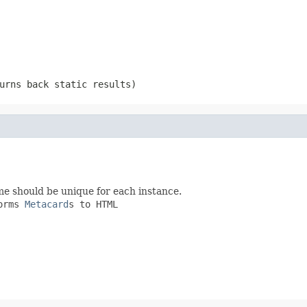
urns back static results)
me should be unique for each instance.
orms
Metacard
s to HTML