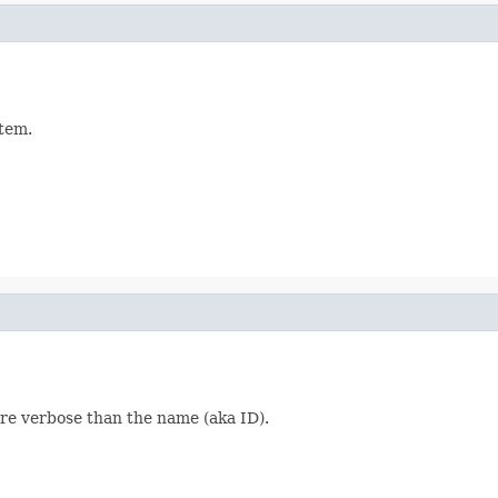
item.
more verbose than the name (aka ID).