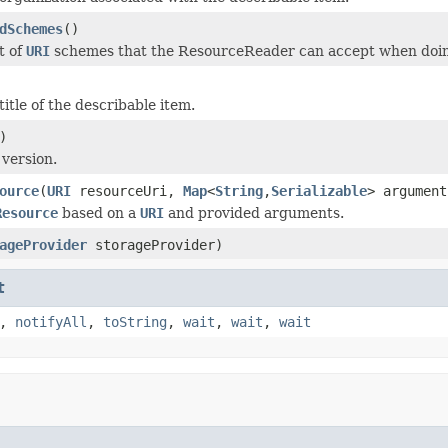
dSchemes
()
t of
URI
schemes that the ResourceReader can accept when doi
itle of the describable item.
)
 version.
ource
(
URI
resourceUri,
Map
<
String
,
Serializable
> argument
Resource
based on a
URI
and provided arguments.
ageProvider
storageProvider)
t
,
notifyAll
,
toString
,
wait
,
wait
,
wait