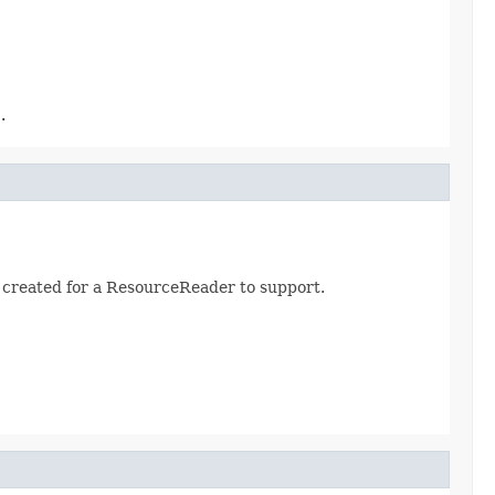
.
created for a ResourceReader to support.