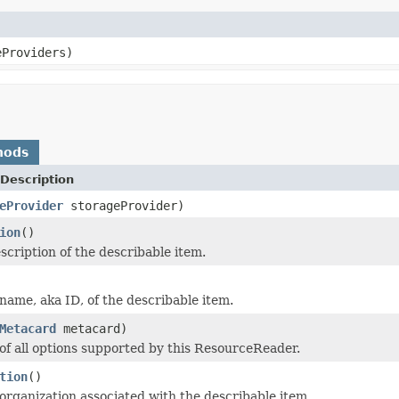
eProviders)
hods
Description
eProvider
storageProvider)
ion
()
scription of the describable item.
name, aka ID, of the describable item.
Metacard
metacard)
 of all options supported by this ResourceReader.
tion
()
organization associated with the describable item.