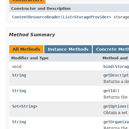
Constructor and Description
ContentResourceReader
(
List
<
StorageProvider
> storag
Method Summary
All Methods
Instance Methods
Concrete Met
Modifier and Type
Method and 
void
bind
(
Storag
String
getDescript
Returns a de
String
getId
()
Returns the 
Set
<
String
>
getOptions
(
Obtain a set
String
getOrganiza
Returns the 