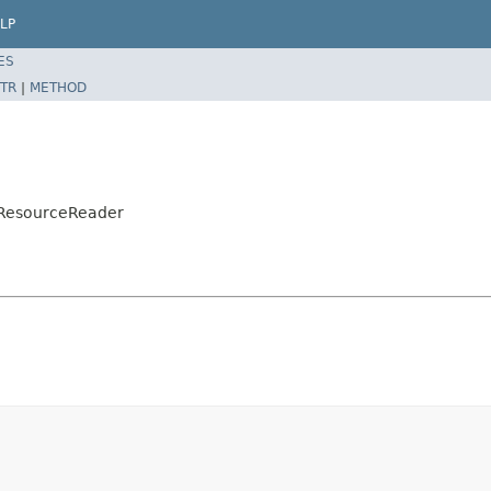
LP
ES
TR
|
METHOD
ntResourceReader