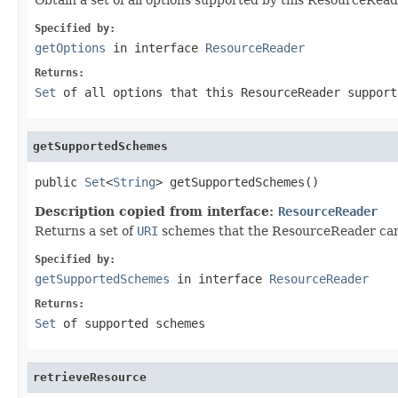
Specified by:
getOptions
in interface
ResourceReader
Returns:
Set
of all options that this ResourceReader support
getSupportedSchemes
public 
Set
<
String
> getSupportedSchemes()
Description copied from interface:
ResourceReader
Returns a set of
URI
schemes that the ResourceReader ca
Specified by:
getSupportedSchemes
in interface
ResourceReader
Returns:
Set
of supported schemes
retrieveResource