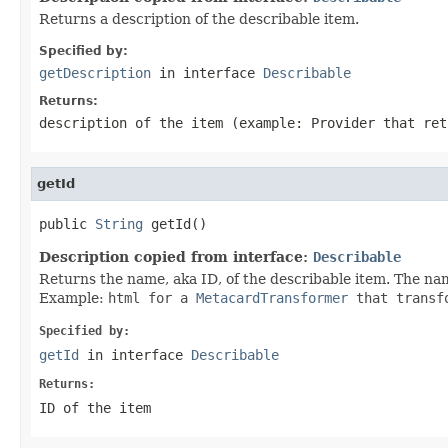
Returns a description of the describable item.
Specified by:
getDescription
in interface
Describable
Returns:
description of the item (example: Provider that ret
getId
public 
String
 getId()
Description copied from interface:
Describable
Returns the name, aka ID, of the describable item. The na
Example:
html
for a
MetacardTransformer
that transf
Specified by:
getId
in interface
Describable
Returns:
ID of the item