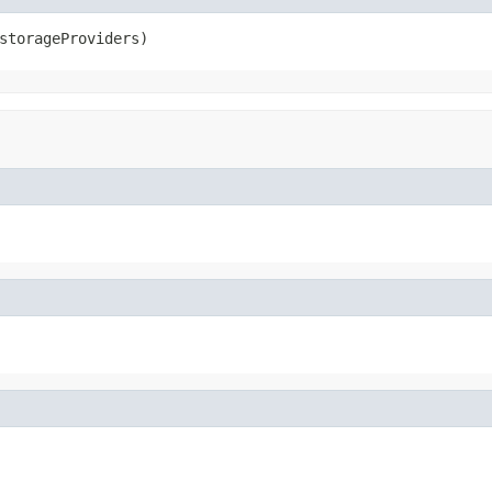
storageProviders)