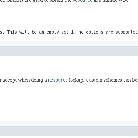
s. This will be an empty set if no options are supported
n accept when doing a
Resource
lookup. Custom schemes can be 