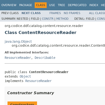
OVERVIEW
PACKAGE
CLASS
USE
TREE
DEPRECATED
INDEX
HE
PREV CLASS
NEXT CLASS
FRAMES
NO FRAMES
ALL CLASS
SUMMARY:
NESTED |
FIELD |
CONSTR
|
METHOD
DETAIL:
FIELD |
CONS
org.codice.ddf.catalog.content.resource.reader
Class ContentResourceReader
java.lang.Object
org.codice.ddf.catalog.content.resource.reader.Conte
All Implemented Interfaces:
ResourceReader
,
Describable
public class 
ContentResourceReader
extends 
Object
implements 
ResourceReader
Constructor Summary
Constructors