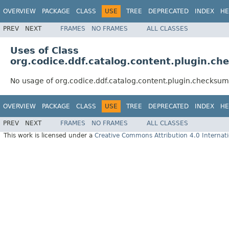
OVERVIEW
PACKAGE
CLASS
USE
TREE
DEPRECATED
INDEX
HE
PREV
NEXT
FRAMES
NO FRAMES
ALL CLASSES
Uses of Class
org.codice.ddf.catalog.content.plugin.
No usage of org.codice.ddf.catalog.content.plugin.checks
OVERVIEW
PACKAGE
CLASS
USE
TREE
DEPRECATED
INDEX
HE
PREV
NEXT
FRAMES
NO FRAMES
ALL CLASSES
This work is licensed under a
Creative Commons Attribution 4.0 Internati