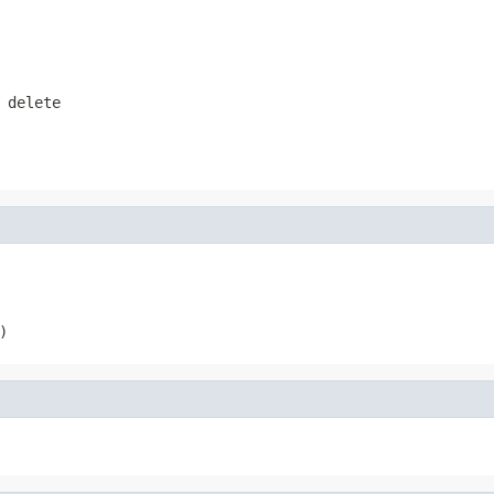
 delete
)