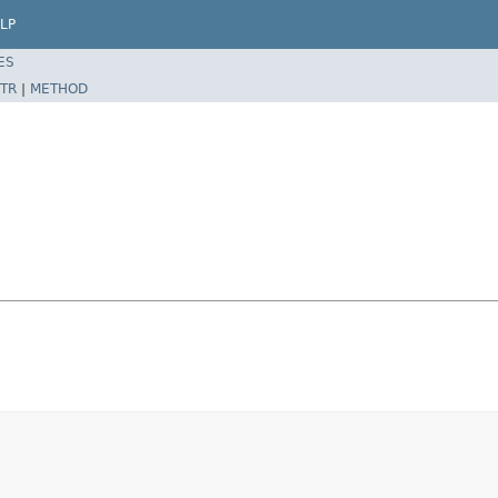
LP
ES
TR
|
METHOD