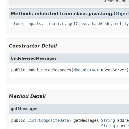
Resends mess
Methods inherited from class java.lang.
Objec
clone
,
equals
,
finalize
,
getClass
,
hashCode
,
notify
Constructor Detail
UndeliveredMessages
public UndeliveredMessages(
MBeanServer
 mBeanServer)
Method Detail
getMessages
public 
List
<
CompositeData
> getMessages(
String
 addre
String
 queue