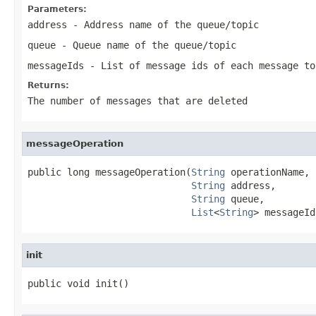
Parameters:
address
- Address name of the queue/topic
queue
- Queue name of the queue/topic
messageIds
- List of message ids of each message to
Returns:
The number of messages that are deleted
messageOperation
public long messageOperation(
String
 operationName,

String
 address,

String
 queue,

List
<
String
> messageId
init
public void init()