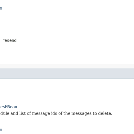
n
 resend
gesMBean
ule and list of message ids of the messages to delete.
n