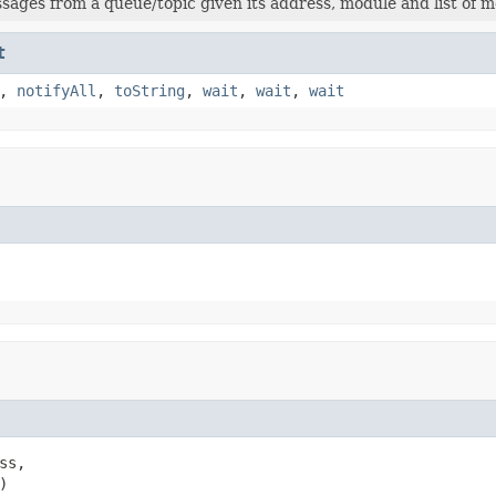
ages from a queue/topic given its address, module and list of m
t
,
notifyAll
,
toString
,
wait
,
wait
,
wait
ss,

)