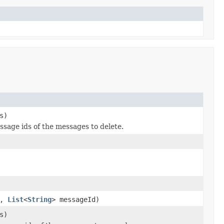
s)
ssage ids of the messages to delete.
e,
List
<
String
> messageId)
s)