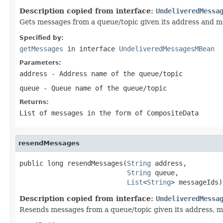
Description copied from interface:
UndeliveredMessa
Gets messages from a queue/topic given its address and m
Specified by:
getMessages
in interface
UndeliveredMessagesMBean
Parameters:
address
- Address name of the queue/topic
queue
- Queue name of the queue/topic
Returns:
List of messages in the form of CompositeData
resendMessages
public long resendMessages(
String
 address,

String
 queue,

List
<
String
> messageIds)
Description copied from interface:
UndeliveredMessa
Resends messages from a queue/topic given its address, mo