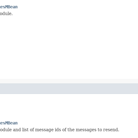
gesMBean
odule.
gesMBean
dule and list of message ids of the messages to resend.