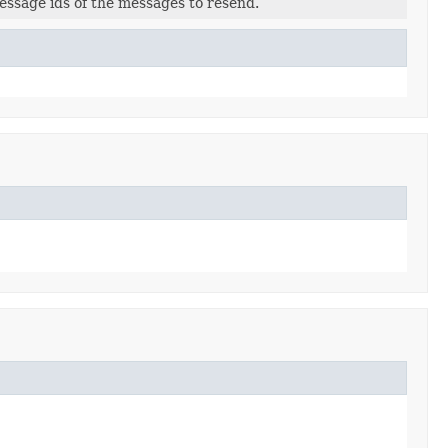
essage ids of the messages to resend.