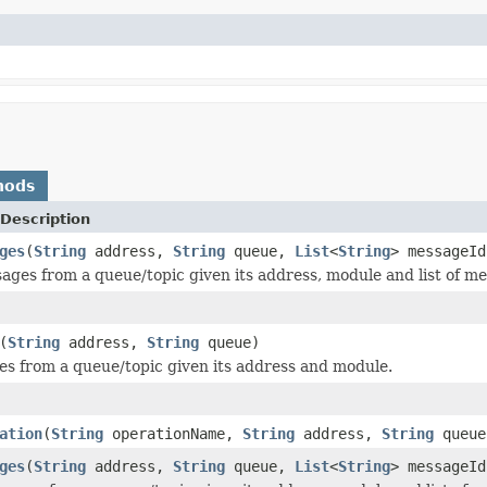
hods
Description
ges
(
String
address,
String
queue,
List
<
String
> messageId
ages from a queue/topic given its address, module and list of me
(
String
address,
String
queue)
s from a queue/topic given its address and module.
ation
(
String
operationName,
String
address,
String
queu
ges
(
String
address,
String
queue,
List
<
String
> messageId