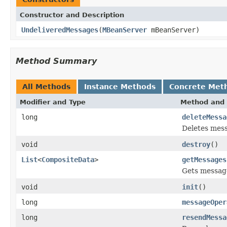
Constructor and Description
UndeliveredMessages
(
MBeanServer
mBeanServer)
Method Summary
All Methods
Instance Methods
Concrete Met
Modifier and Type
Method and 
long
deleteMessa
Deletes mess
void
destroy
()
List
<
CompositeData
>
getMessages
Gets message
void
init
()
long
messageOper
long
resendMessa