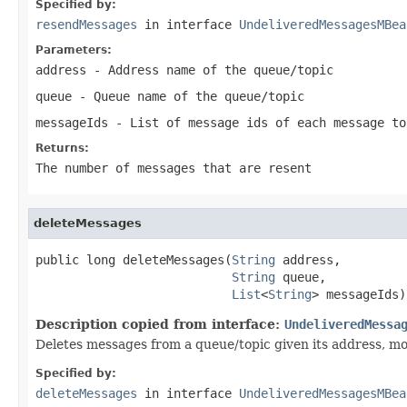
Specified by:
resendMessages
in interface
UndeliveredMessagesMBea
Parameters:
address
- Address name of the queue/topic
queue
- Queue name of the queue/topic
messageIds
- List of message ids of each message to
Returns:
The number of messages that are resent
deleteMessages
public long deleteMessages(
String
 address,

String
 queue,

List
<
String
> messageIds)
Description copied from interface:
UndeliveredMessa
Deletes messages from a queue/topic given its address, mod
Specified by:
deleteMessages
in interface
UndeliveredMessagesMBea