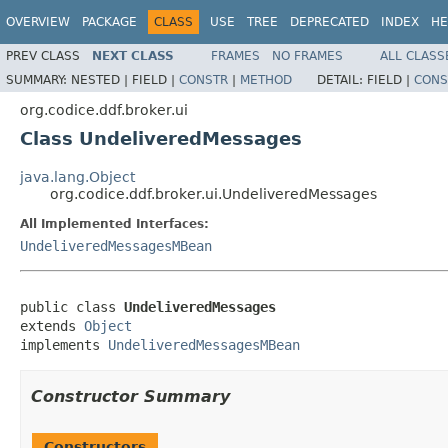
OVERVIEW
PACKAGE
CLASS
USE
TREE
DEPRECATED
INDEX
HE
PREV CLASS
NEXT CLASS
FRAMES
NO FRAMES
ALL CLASS
SUMMARY:
NESTED |
FIELD |
CONSTR
|
METHOD
DETAIL:
FIELD |
CONS
org.codice.ddf.broker.ui
Class UndeliveredMessages
java.lang.Object
org.codice.ddf.broker.ui.UndeliveredMessages
All Implemented Interfaces:
UndeliveredMessagesMBean
public class 
UndeliveredMessages
extends 
Object
implements 
UndeliveredMessagesMBean
Constructor Summary
Constructors