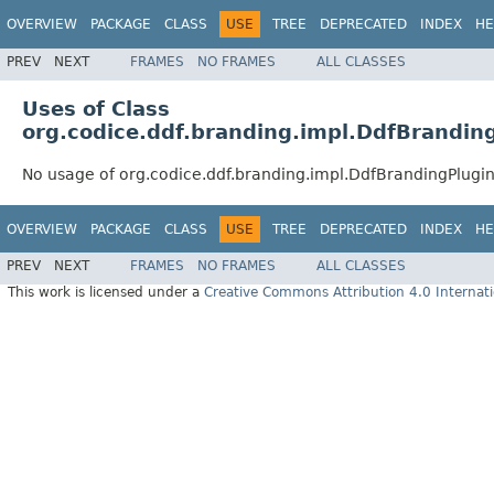
OVERVIEW
PACKAGE
CLASS
USE
TREE
DEPRECATED
INDEX
HE
PREV
NEXT
FRAMES
NO FRAMES
ALL CLASSES
Uses of Class
org.codice.ddf.branding.impl.DdfBrandin
No usage of org.codice.ddf.branding.impl.DdfBrandingPlugi
OVERVIEW
PACKAGE
CLASS
USE
TREE
DEPRECATED
INDEX
HE
PREV
NEXT
FRAMES
NO FRAMES
ALL CLASSES
This work is licensed under a
Creative Commons Attribution 4.0 Internati