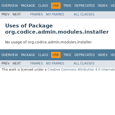
OVERVIEW
PACKAGE
CLASS
USE
TREE
DEPRECATED
INDEX
HE
PREV
NEXT
FRAMES
NO FRAMES
ALL CLASSES
Uses of Package
org.codice.admin.modules.installer
No usage of org.codice.admin.modules.installer
OVERVIEW
PACKAGE
CLASS
USE
TREE
DEPRECATED
INDEX
HE
PREV
NEXT
FRAMES
NO FRAMES
ALL CLASSES
This work is licensed under a
Creative Commons Attribution 4.0 Internati