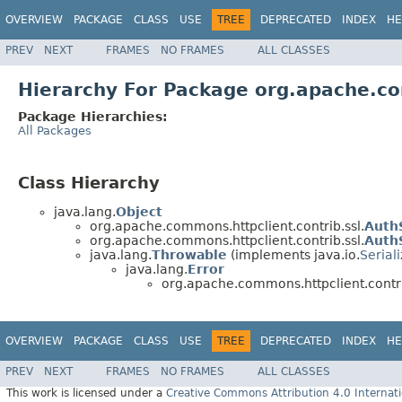
OVERVIEW
PACKAGE
CLASS
USE
TREE
DEPRECATED
INDEX
HE
PREV
NEXT
FRAMES
NO FRAMES
ALL CLASSES
Hierarchy For Package org.apache.co
Package Hierarchies:
All Packages
Class Hierarchy
java.lang.
Object
org.apache.commons.httpclient.contrib.ssl.
Auth
org.apache.commons.httpclient.contrib.ssl.
Auth
java.lang.
Throwable
(implements java.io.
Serial
java.lang.
Error
org.apache.commons.httpclient.contri
OVERVIEW
PACKAGE
CLASS
USE
TREE
DEPRECATED
INDEX
HE
PREV
NEXT
FRAMES
NO FRAMES
ALL CLASSES
This work is licensed under a
Creative Commons Attribution 4.0 Internati