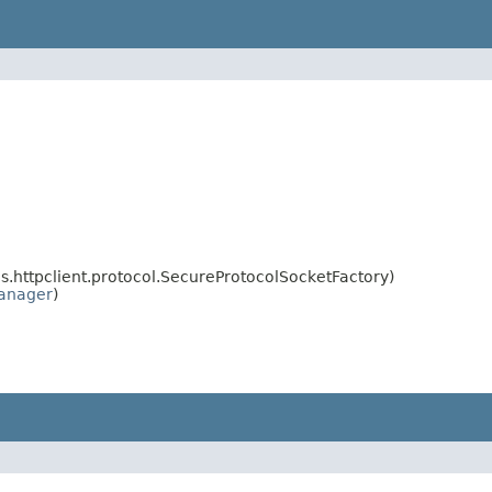
httpclient.protocol.SecureProtocolSocketFactory)
anager
)