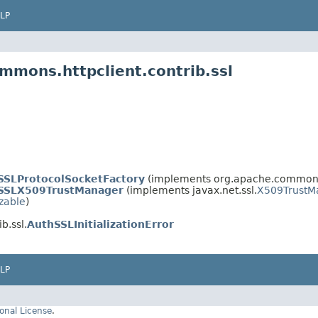
LP
mmons.httpclient.contrib.ssl
SSLProtocolSocketFactory
(implements org.apache.commons.
SSLX509TrustManager
(implements javax.net.ssl.
X509TrustM
izable
)
b.ssl.
AuthSSLInitializationError
LP
onal License
.