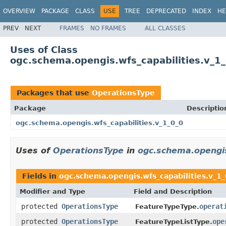
OVERVIEW
PACKAGE
CLASS
USE
TREE
DEPRECATED
INDEX
HE
PREV
NEXT
FRAMES
NO FRAMES
ALL CLASSES
Uses of Class
ogc.schema.opengis.wfs_capabilities.v_1
Packages that use
OperationsType
Package
Descriptio
ogc.schema.opengis.wfs_capabilities.v_1_0_0
Uses of
OperationsType
in
ogc.schema.opengis
Fields in
ogc.schema.opengis.wfs_capabilities.v_1
Modifier and Type
Field and Description
protected
OperationsType
operat
FeatureTypeType.
protected
OperationsType
ope
FeatureTypeListType.