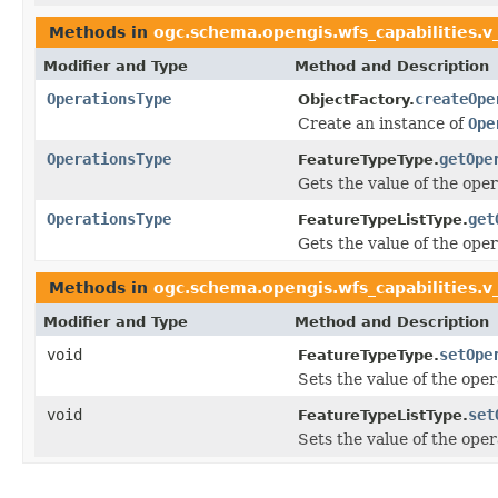
Methods in
ogc.schema.opengis.wfs_capabilities.v
Modifier and Type
Method and Description
OperationsType
createOpe
ObjectFactory.
Create an instance of
Ope
OperationsType
getOpe
FeatureTypeType.
Gets the value of the oper
OperationsType
get
FeatureTypeListType.
Gets the value of the oper
Methods in
ogc.schema.opengis.wfs_capabilities.v
Modifier and Type
Method and Description
void
setOpe
FeatureTypeType.
Sets the value of the oper
void
set
FeatureTypeListType.
Sets the value of the oper