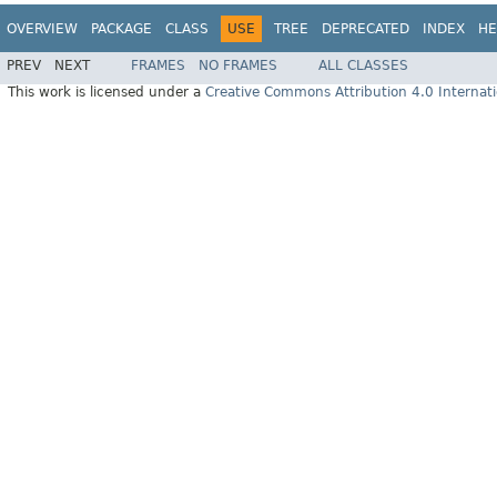
OVERVIEW
PACKAGE
CLASS
USE
TREE
DEPRECATED
INDEX
HE
PREV
NEXT
FRAMES
NO FRAMES
ALL CLASSES
This work is licensed under a
Creative Commons Attribution 4.0 Internati