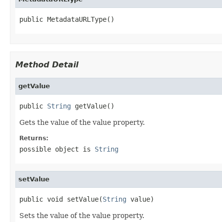
public MetadataURLType()
Method Detail
getValue
public 
String
 getValue()
Gets the value of the value property.
Returns:
possible object is
String
setValue
public void setValue(
String
 value)
Sets the value of the value property.