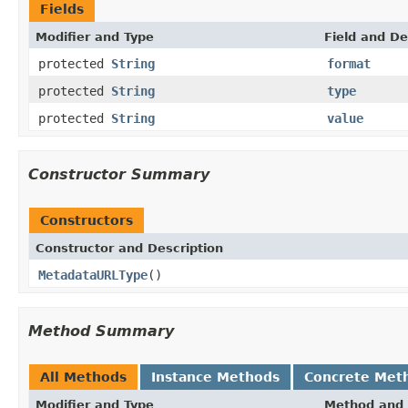
Fields
Modifier and Type
Field and De
protected
String
format
protected
String
type
protected
String
value
Constructor Summary
Constructors
Constructor and Description
MetadataURLType
()
Method Summary
All Methods
Instance Methods
Concrete Met
Modifier and Type
Method and 