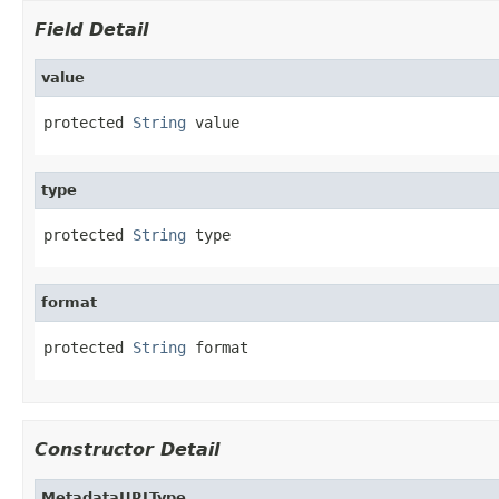
Field Detail
value
protected 
String
 value
type
protected 
String
 type
format
protected 
String
 format
Constructor Detail
MetadataURLType