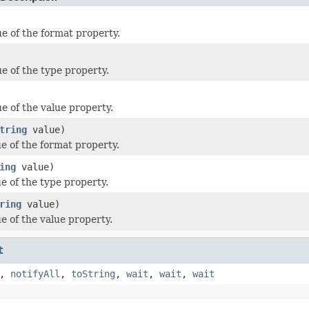
ue of the format property.
ue of the type property.
e of the value property.
tring
value)
ue of the format property.
ing
value)
e of the type property.
ring
value)
e of the value property.
t
,
notifyAll
,
toString
,
wait
,
wait
,
wait