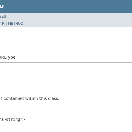
LP
SES
TR
|
METHOD
URLType
 contained within this class.
a>string">
