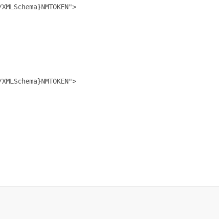
XMLSchema}NMTOKEN">

XMLSchema}NMTOKEN">
