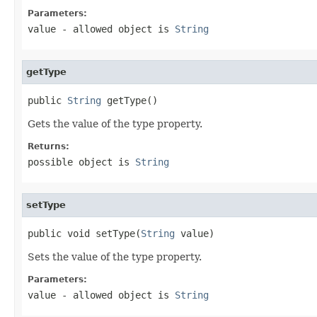
Parameters:
value
- allowed object is
String
getType
public 
String
 getType()
Gets the value of the type property.
Returns:
possible object is
String
setType
public void setType(
String
 value)
Sets the value of the type property.
Parameters:
value
- allowed object is
String