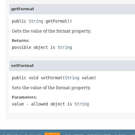
getFormat
public 
String
 getFormat()
Gets the value of the format property.
Returns:
possible object is
String
setFormat
public void setFormat(
String
 value)
Sets the value of the format property.
Parameters:
value
- allowed object is
String