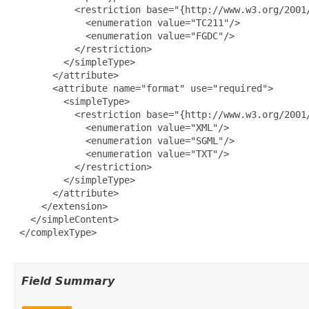
           <restriction base="{http://www.w3.org/2001/
             <enumeration value="TC211"/>

             <enumeration value="FGDC"/>

           </restriction>

         </simpleType>

       </attribute>

       <attribute name="format" use="required">

         <simpleType>

           <restriction base="{http://www.w3.org/2001/
             <enumeration value="XML"/>

             <enumeration value="SGML"/>

             <enumeration value="TXT"/>

           </restriction>

         </simpleType>

       </attribute>

     </extension>

   </simpleContent>

 </complexType>

Field Summary