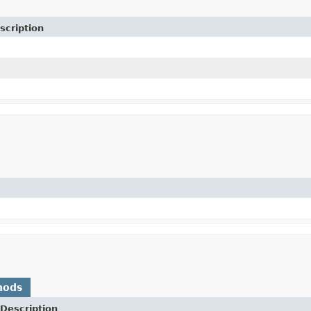
scription
hods
Description