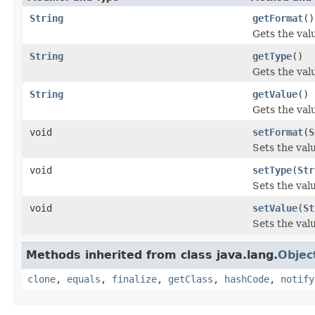
String
getFormat
()
Gets the val
String
getType
()
Gets the val
String
getValue
()
Gets the valu
void
setFormat
(
S
Sets the val
void
setType
(
Str
Sets the valu
void
setValue
(
St
Sets the valu
Methods inherited from class java.lang.
Objec
clone
,
equals
,
finalize
,
getClass
,
hashCode
,
notify