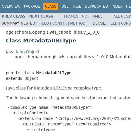
OVERVIEW
PACKAGE
CLASS
USE
TREE
DEPRECATED
INDEX
HE
PREV CLASS
NEXT CLASS
FRAMES
NO FRAMES
ALL CLAS
SUMMARY:
NESTED |
FIELD
|
CONSTR
|
METHOD
DETAIL:
FIELD
|
CONS
ogc.schema.opengis.wfs_capabilities.v_1_0_0
Class MetadataURLType
java.lang.Object
ogc.schema.opengis.wfs_capabilities.v_1_0_0.Metadata
public class 
MetadataURLType
extends 
Object
Java class for MetadataURLType complex type.
The following schema fragment specifies the expected content
 <complexType name="MetadataURLType">

   <simpleContent>

     <extension base="<http://www.w3.org/2001/XMLSchem
       <attribute name="type" use="required">

         <simpleType>
