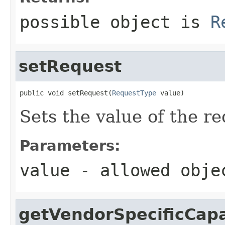
possible object is
R
setRequest
public void setRequest(
RequestType
 value)
Sets the value of the re
Parameters:
value
- allowed obj
getVendorSpecificCapa