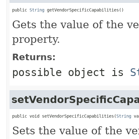
public 
String
 getVendorSpecificCapabilities()
Gets the value of the v
property.
Returns:
possible object is
S
setVendorSpecificCapab
public void setVendorSpecificCapabilities(
String
 va
Sets the value of the v