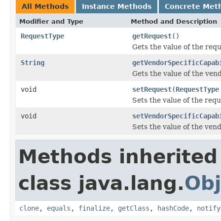
All Methods
Instance Methods
Concrete Met
Modifier and Type
Method and Description
RequestType
getRequest
()
Gets the value of the requ
String
getVendorSpecificCapab
Gets the value of the ven
void
setRequest
(
RequestType
Sets the value of the requ
void
setVendorSpecificCapab
Sets the value of the ven
Methods inherited
class java.lang.
Obj
clone
,
equals
,
finalize
,
getClass
,
hashCode
,
notify