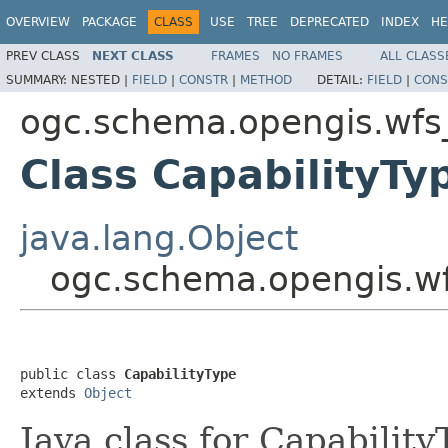
OVERVIEW
PACKAGE
CLASS
USE
TREE
DEPRECATED
INDEX
HE
PREV CLASS
NEXT CLASS
FRAMES
NO FRAMES
ALL CLASS
SUMMARY:
NESTED |
FIELD
|
CONSTR
|
METHOD
DETAIL:
FIELD
|
CONS
ogc.schema.opengis.wfs_
Class CapabilityTy
java.lang.Object
ogc.schema.opengis.wfs
public class 
CapabilityType
extends 
Object
Java class for Capabilit