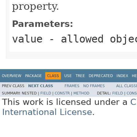
property.
Parameters:
value
- allowed obj
OVERVIEW
PACKAGE
CLASS
USE
TREE
DEPRECATED
INDEX
HE
PREV CLASS
NEXT CLASS
FRAMES
NO FRAMES
ALL CLASS
SUMMARY:
NESTED |
FIELD
|
CONSTR
|
METHOD
DETAIL:
FIELD
|
CONS
This work is licensed under a
C
International License
.