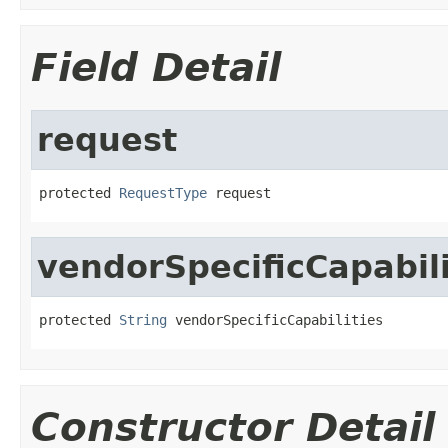
Field Detail
request
protected 
RequestType
 request
vendorSpecificCapabili
protected 
String
 vendorSpecificCapabilities
Constructor Detail