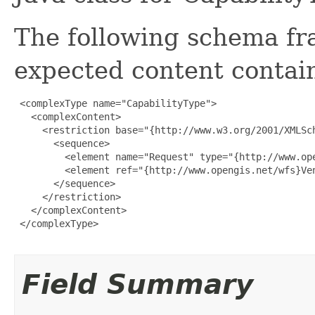
The following schema fr
expected content contain
 <complexType name="CapabilityType">

   <complexContent>

     <restriction base="{http://www.w3.org/2001/XMLSch
       <sequence>

         <element name="Request" type="{http://www.ope
         <element ref="{http://www.opengis.net/wfs}Ven
       </sequence>

     </restriction>

   </complexContent>

 </complexType>

Field Summary