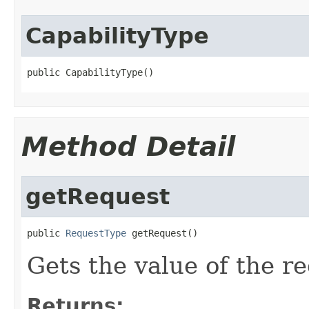
CapabilityType
public CapabilityType()
Method Detail
getRequest
public 
RequestType
 getRequest()
Gets the value of the r
Returns: