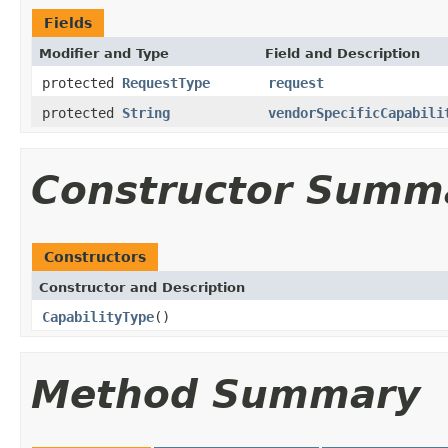
Fields
Modifier and Type
Field and Description
protected
RequestType
request
protected
String
vendorSpecificCapabili
Constructor Summ
Constructors
Constructor and Description
CapabilityType
()
Method Summary