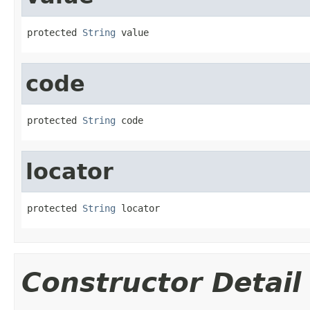
protected 
String
 value
code
protected 
String
 code
locator
protected 
String
 locator
Constructor Detail