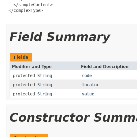
   </simpleContent>

 </complexType>

Field Summary
Fields
Modifier and Type
Field and Description
protected
String
code
protected
String
locator
protected
String
value
Constructor Summ