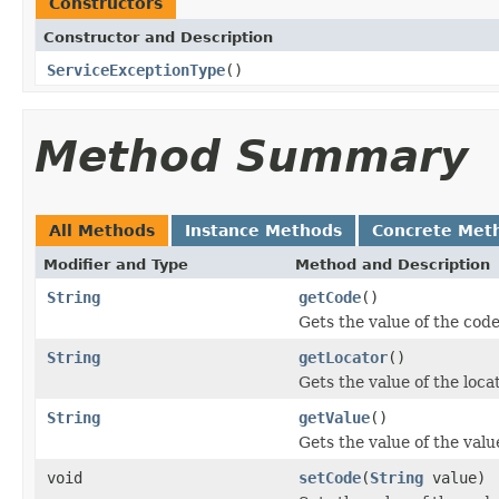
Constructors
Constructor and Description
ServiceExceptionType
()
Method Summary
All Methods
Instance Methods
Concrete Met
Modifier and Type
Method and Description
String
getCode
()
Gets the value of the code
String
getLocator
()
Gets the value of the loca
String
getValue
()
Gets the value of the valu
void
setCode
(
String
value)