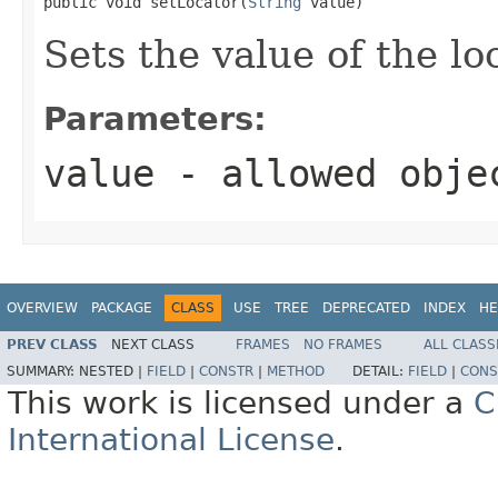
public void setLocator(
String
 value)
Sets the value of the lo
Parameters:
value
- allowed obj
OVERVIEW
PACKAGE
CLASS
USE
TREE
DEPRECATED
INDEX
HE
PREV CLASS
NEXT CLASS
FRAMES
NO FRAMES
ALL CLASS
SUMMARY:
NESTED |
FIELD
|
CONSTR
|
METHOD
DETAIL:
FIELD
|
CONS
This work is licensed under a
C
International License
.