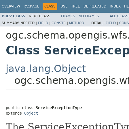
OVERVIEW
PACKAGE
CLASS
USE
TREE
DEPRECATED
INDEX
HE
PREV CLASS
NEXT CLASS
FRAMES
NO FRAMES
ALL CLASS
SUMMARY:
NESTED |
FIELD
|
CONSTR
|
METHOD
DETAIL:
FIELD
|
CONS
ogc.schema.opengis.wfs
Class ServiceExce
java.lang.Object
ogc.schema.opengis.wf
public class 
ServiceExceptionType
extends 
Object
The ServiceExceptionTyp