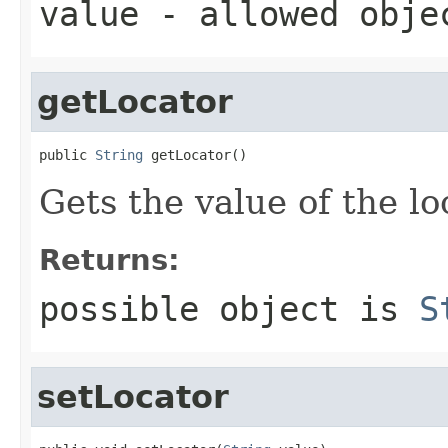
value
- allowed obj
getLocator
public 
String
 getLocator()
Gets the value of the lo
Returns:
possible object is
S
setLocator