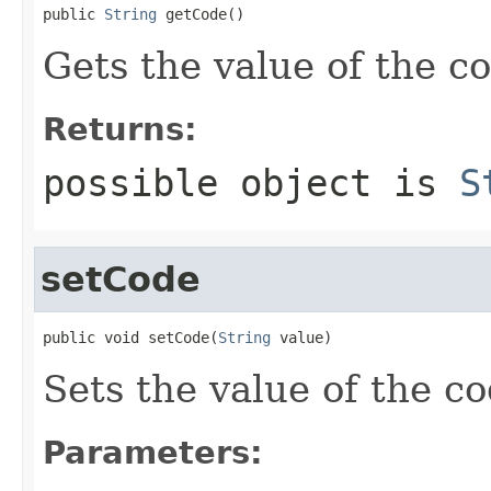
public 
String
 getCode()
Gets the value of the c
Returns:
possible object is
S
setCode
public void setCode(
String
 value)
Sets the value of the co
Parameters: