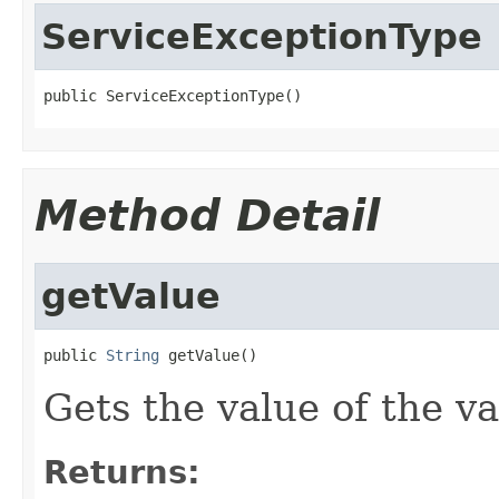
ServiceExceptionType
public ServiceExceptionType()
Method Detail
getValue
public 
String
 getValue()
Gets the value of the va
Returns: