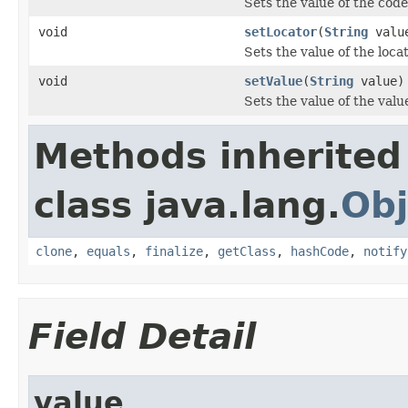
Sets the value of the code
void
setLocator
(
String
valu
Sets the value of the loca
void
setValue
(
String
value)
Sets the value of the valu
Methods inherited
class java.lang.
Obj
clone
,
equals
,
finalize
,
getClass
,
hashCode
,
notify
Field Detail
value