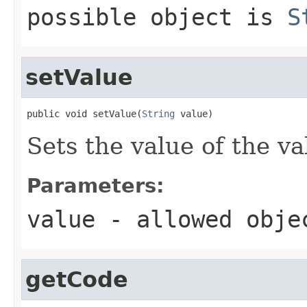
possible object is
S
setValue
public void setValue(
String
 value)
Sets the value of the va
Parameters:
value
- allowed obj
getCode