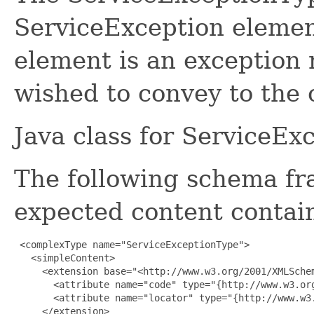
ServiceException elemen
element is an exception 
wished to convey to the c
Java class for ServiceE
The following schema fr
expected content contain
 <complexType name="ServiceExceptionType">

   <simpleContent>

     <extension base="<http://www.w3.org/2001/XMLSchem
       <attribute name="code" type="{http://www.w3.org
       <attribute name="locator" type="{http://www.w3.
     </extension>
