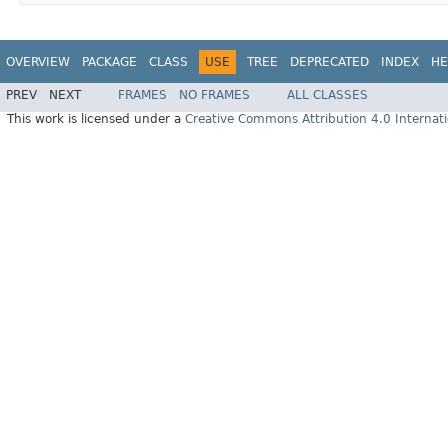
OVERVIEW
PACKAGE
CLASS
USE
TREE
DEPRECATED
INDEX
HE
PREV
NEXT
FRAMES
NO FRAMES
ALL CLASSES
This work is licensed under a
Creative Commons Attribution 4.0 Internati