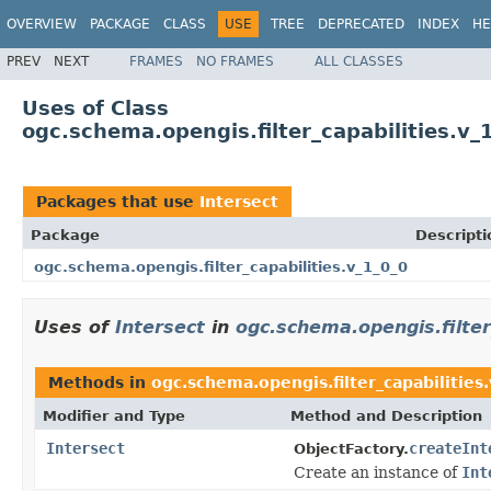
OVERVIEW
PACKAGE
CLASS
USE
TREE
DEPRECATED
INDEX
HE
PREV
NEXT
FRAMES
NO FRAMES
ALL CLASSES
Uses of Class
ogc.schema.opengis.filter_capabilities.v_
Packages that use
Intersect
Package
Descripti
ogc.schema.opengis.filter_capabilities.v_1_0_0
Uses of
Intersect
in
ogc.schema.opengis.filter
Methods in
ogc.schema.opengis.filter_capabilities
Modifier and Type
Method and Description
Intersect
createInt
ObjectFactory.
Create an instance of
Int