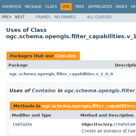
OVERVIEW
PACKAGE
CLASS
USE
TREE
DEPRECATED
INDEX
HE
PREV
NEXT
FRAMES
NO FRAMES
ALL CLASSES
Uses of Class
ogc.schema.opengis.filter_capabilities.v_
Packages that use
Contains
Package
Descripti
ogc.schema.opengis.filter_capabilities.v_1_0_0
Uses of
Contains
in
ogc.schema.opengis.filter_
Methods in
ogc.schema.opengis.filter_capabilities
Modifier and Type
Method and Description
Contains
createCon
ObjectFactory.
Create an instance of
Con