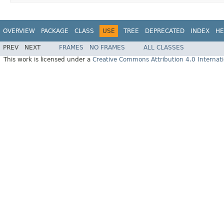
OVERVIEW
PACKAGE
CLASS
USE
TREE
DEPRECATED
INDEX
HE
PREV
NEXT
FRAMES
NO FRAMES
ALL CLASSES
This work is licensed under a
Creative Commons Attribution 4.0 Internati