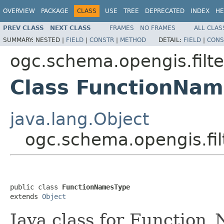
OVERVIEW
PACKAGE
CLASS
USE
TREE
DEPRECATED
INDEX
HE
PREV CLASS
NEXT CLASS
FRAMES
NO FRAMES
ALL CLAS
SUMMARY:
NESTED |
FIELD
|
CONSTR
|
METHOD
DETAIL:
FIELD
|
CONS
ogc.schema.opengis.filte
Class FunctionNa
java.lang.Object
ogc.schema.opengis.fil
public class 
FunctionNamesType
extends 
Object
Java class for Function