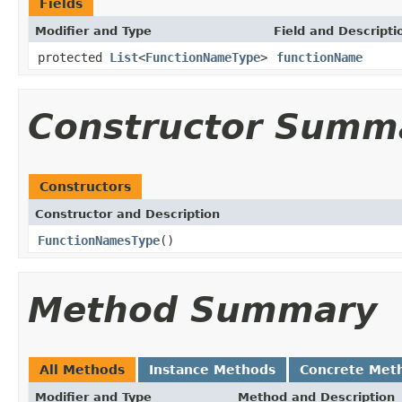
Fields
Modifier and Type
Field and Descripti
protected
List
<
FunctionNameType
>
functionName
Constructor Summ
Constructors
Constructor and Description
FunctionNamesType
()
Method Summary
All Methods
Instance Methods
Concrete Met
Modifier and Type
Method and Description