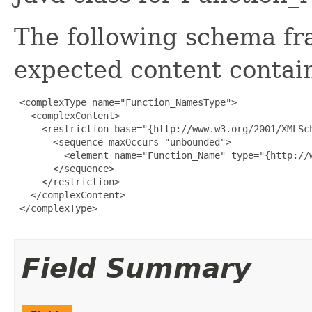
The following schema fr
expected content contain
 <complexType name="Function_NamesType">

   <complexContent>

     <restriction base="{http://www.w3.org/2001/XMLSch
       <sequence maxOccurs="unbounded">

         <element name="Function_Name" type="{http://w
       </sequence>

     </restriction>

   </complexContent>

 </complexType>

Field Summary