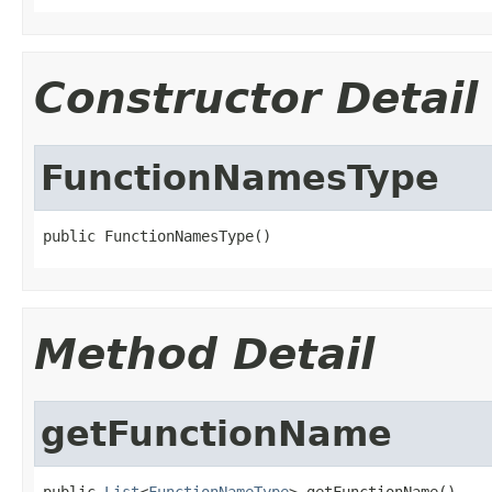
Constructor Detail
FunctionNamesType
public FunctionNamesType()
Method Detail
getFunctionName
public 
List
<
FunctionNameType
> getFunctionName()