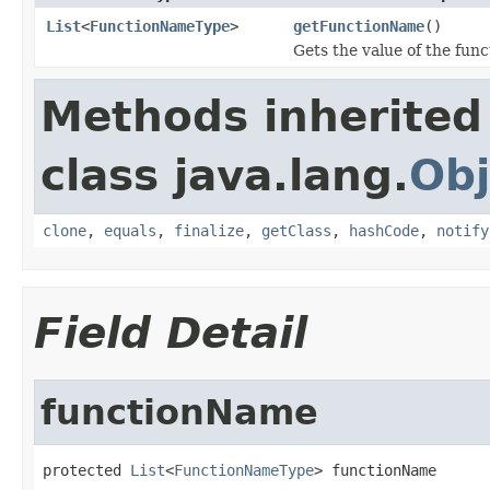
List
<
FunctionNameType
>
getFunctionName
()
Gets the value of the fun
Methods inherited
class java.lang.
Obj
clone
,
equals
,
finalize
,
getClass
,
hashCode
,
notify
Field Detail
functionName
protected 
List
<
FunctionNameType
> functionName