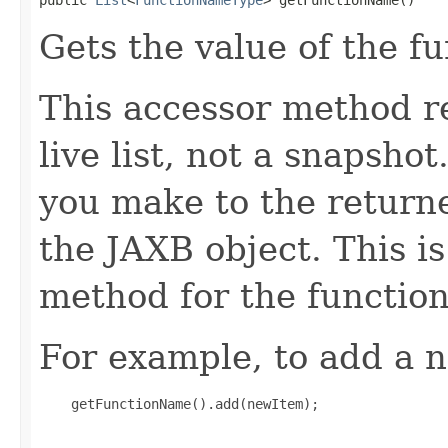
Gets the value of the f
This accessor method re
live list, not a snapsho
you make to the returned
the JAXB object. This i
method for the functio
For example, to add a n
    getFunctionName().add(newItem);
