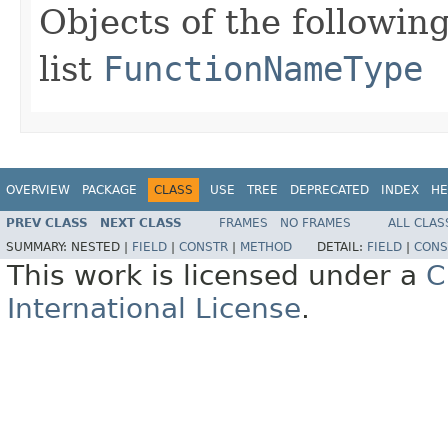
Objects of the following
list
FunctionNameType
OVERVIEW
PACKAGE
CLASS
USE
TREE
DEPRECATED
INDEX
HE
PREV CLASS
NEXT CLASS
FRAMES
NO FRAMES
ALL CLAS
SUMMARY:
NESTED |
FIELD
|
CONSTR
|
METHOD
DETAIL:
FIELD
|
CONS
This work is licensed under a
C
International License
.