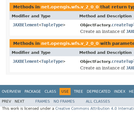
Methods in
net.opengis.wfs.v_2_0_0
that return t
Modifier and Type
Method and Description
JAXBElement
<
TupleType
>
createTup
ObjectFactory.
Create an instance of
JAX
Methods in
net.opengis.wfs.v_2_0_0
with paramete
Modifier and Type
Method and Description
JAXBElement
<
TupleType
>
createTup
ObjectFactory.
Create an instance of
JAX
OVERVIEW
PACKAGE
CLASS
USE
TREE
DEPRECATED
INDEX
HE
PREV
NEXT
FRAMES
NO FRAMES
ALL CLASSES
This work is licensed under a
Creative Commons Attribution 4.0 Internati