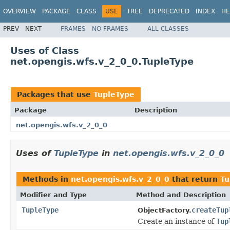
OVERVIEW
PACKAGE
CLASS
USE
TREE
DEPRECATED
INDEX
HE
PREV
NEXT
FRAMES
NO FRAMES
ALL CLASSES
Uses of Class
net.opengis.wfs.v_2_0_0.TupleType
Packages that use
TupleType
Package
Description
net.opengis.wfs.v_2_0_0
Uses of
TupleType
in
net.opengis.wfs.v_2_0_0
Methods in
net.opengis.wfs.v_2_0_0
that return
Tu
Modifier and Type
Method and Description
TupleType
createTup
ObjectFactory.
Create an instance of
Tup