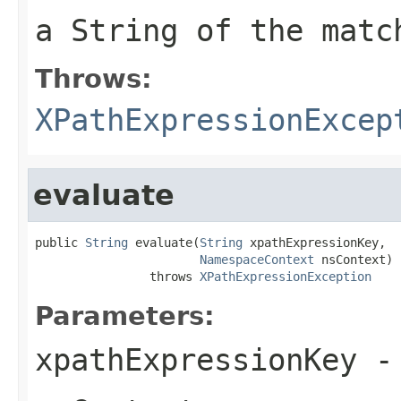
a String of the matc
Throws:
XPathExpressionExcep
evaluate
public 
String
 evaluate(
String
 xpathExpressionKey,

NamespaceContext
 nsContext)

                throws 
XPathExpressionException
Parameters:
xpathExpressionKey
-