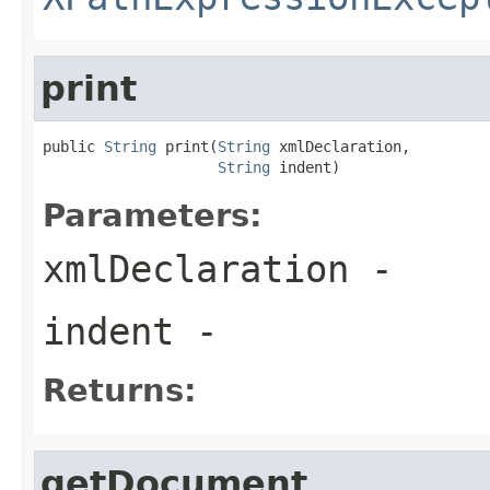
print
public 
String
 print(
String
 xmlDeclaration,

String
 indent)
Parameters:
xmlDeclaration
-
indent
-
Returns:
getDocument