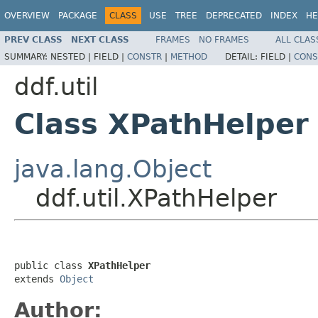
OVERVIEW
PACKAGE
CLASS
USE
TREE
DEPRECATED
INDEX
HE
PREV CLASS
NEXT CLASS
FRAMES
NO FRAMES
ALL CLAS
SUMMARY:
NESTED |
FIELD |
CONSTR
|
METHOD
DETAIL:
FIELD |
CONS
ddf.util
Class XPathHelper
java.lang.Object
ddf.util.XPathHelper
public class 
XPathHelper
extends 
Object
Author: