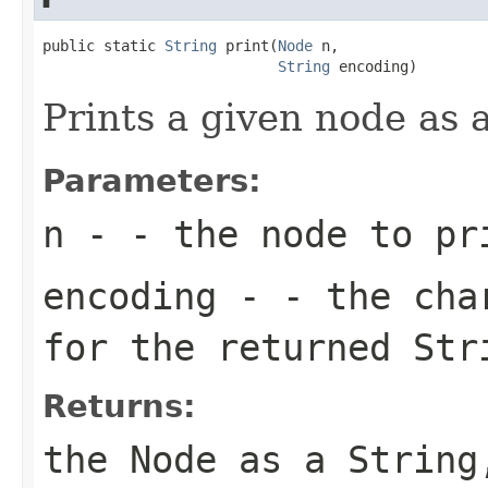
public static 
String
 print(
Node
 n,

String
 encoding)
Prints a given node as 
Parameters:
n
- - the node to pr
encoding
- - the char
for the returned Str
Returns:
the Node as a String