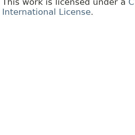
This work is licensed under a
C
International License
.