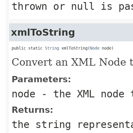
thrown or null is pa
xmlToString
public static 
String
 xmlToString(
Node
 node)
Convert an XML Node to
Parameters:
node
- the XML node 
Returns:
the string represent