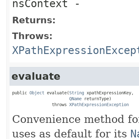
nsContext
-
Returns:
Throws:
XPathExpressionExcep
evaluate
public 
Object
 evaluate(
String
 xpathExpressionKey,

QName
 returnType)

                throws 
XPathExpressionException
Convenience method for
uses as default for its
N