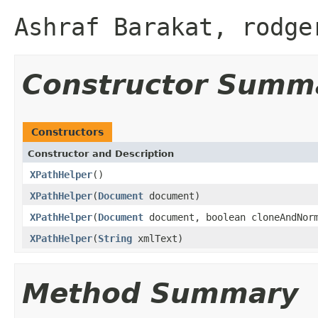
Ashraf Barakat, rodge
Constructor Summ
Constructors
Constructor and Description
XPathHelper
()
XPathHelper
(
Document
document)
XPathHelper
(
Document
document, boolean cloneAndNor
XPathHelper
(
String
xmlText)
Method Summary