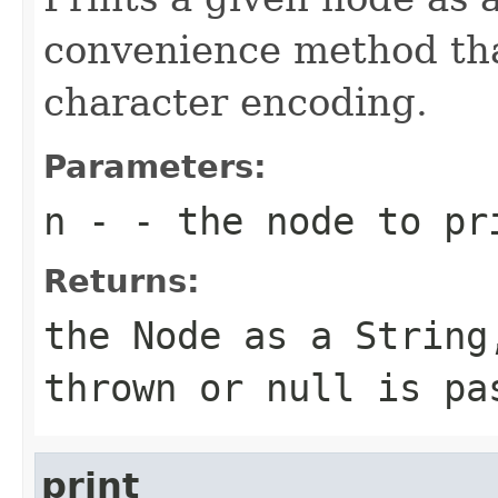
convenience method tha
character encoding.
Parameters:
n
- - the node to pr
Returns:
the Node as a String
thrown or null is pa
print