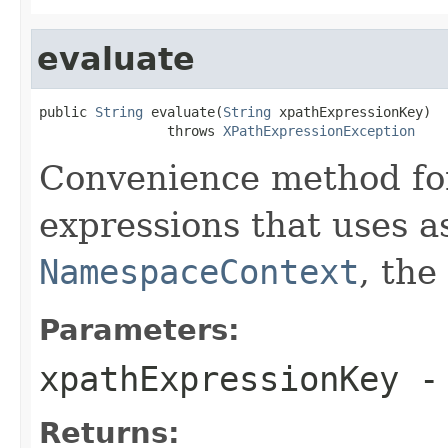
evaluate
public 
String
 evaluate(
String
 xpathExpressionKey)

                throws 
XPathExpressionException
Convenience method for
expressions that uses as
NamespaceContext
, the
Parameters:
xpathExpressionKey
-
Returns: