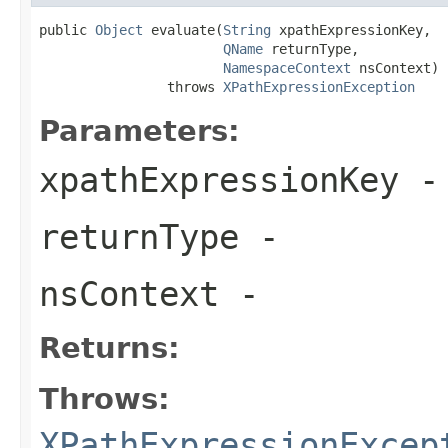
public 
Object
 evaluate(
String
 xpathExpressionKey,

QName
 returnType,

NamespaceContext
 nsContext)

                throws 
XPathExpressionException
Parameters:
xpathExpressionKey
-
returnType
-
nsContext
-
Returns:
Throws:
XPathExpressionExcep