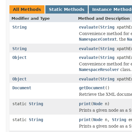
All Methods
Static Methods
Instance Method
Modifier and Type
Method and Description
String
evaluate
(
String
xpathEx
Convenience method for ev
NamespaceContext
, the
Na
String
evaluate
(
String
xpathE
Object
evaluate
(
String
xpathE
Convenience method for ev
NamespaceResolver
class.
Object
evaluate
(
String
xpathE
Document
getDocument
()
Retrieve the XML documen
static
String
print
(
Node
n)
Prints a given node as a S
static
String
print
(
Node
n,
String
en
Prints a given node as a S