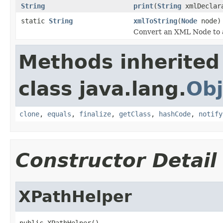
String
print
(
String
xmlDeclar
static
String
xmlToString
(
Node
node)
Convert an XML Node to a
Methods inherited
class java.lang.
Obj
clone
,
equals
,
finalize
,
getClass
,
hashCode
,
notify
Constructor Detail
XPathHelper
public XPathHelper()