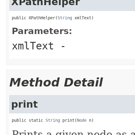
XPathHelper
public XPathHelper(
String
 xmlText)
Parameters:
xmlText
-
Method Detail
print
public static 
String
 print(
Node
 n)
Prints a given node as a