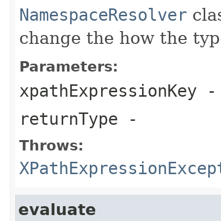
NamespaceResolver
clas
change the how the type
Parameters:
xpathExpressionKey
-
returnType
-
Throws:
XPathExpressionExcep
evaluate