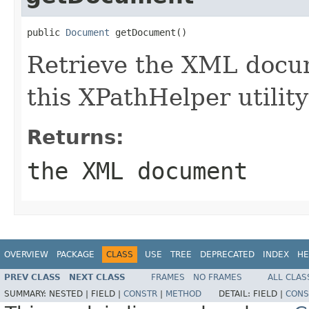
public 
Document
 getDocument()
Retrieve the XML docu
this XPathHelper utility
Returns:
the XML document
OVERVIEW
PACKAGE
CLASS
USE
TREE
DEPRECATED
INDEX
HE
PREV CLASS
NEXT CLASS
FRAMES
NO FRAMES
ALL CLAS
SUMMARY:
NESTED |
FIELD |
CONSTR
|
METHOD
DETAIL:
FIELD |
CONS