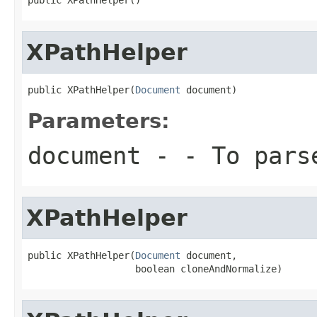
XPathHelper
public XPathHelper(
Document
 document)
Parameters:
document
- - To pars
XPathHelper
public XPathHelper(
Document
 document,

                   boolean cloneAndNormalize)