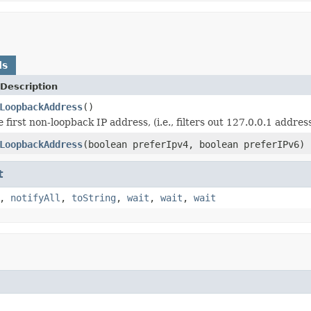
ds
Description
LoopbackAddress
()
 first non-loopback IP address, (i.e., filters out 127.0.0.1 addre
LoopbackAddress
(boolean preferIpv4, boolean preferIPv6)
t
,
notifyAll
,
toString
,
wait
,
wait
,
wait