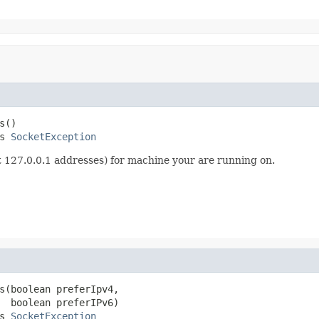
()

s 
SocketException
out 127.0.0.1 addresses) for machine your are running on.
s(boolean preferIpv4,

  boolean preferIPv6)

s 
SocketException