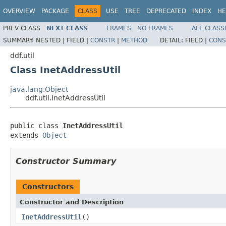
OVERVIEW
PACKAGE
CLASS
USE
TREE
DEPRECATED
INDEX
HE
PREV CLASS
NEXT CLASS
FRAMES
NO FRAMES
ALL CLASS
SUMMARY:
NESTED |
FIELD |
CONSTR
|
METHOD
DETAIL:
FIELD |
CONS
ddf.util
Class InetAddressUtil
java.lang.Object
ddf.util.InetAddressUtil
public class 
InetAddressUtil
extends 
Object
Constructor Summary
Constructors
Constructor and Description
InetAddressUtil
()