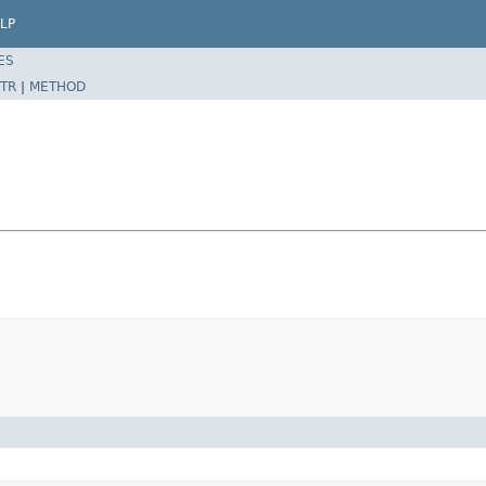
LP
ES
TR
|
METHOD