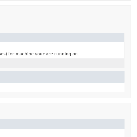
sses) for machine your are running on.