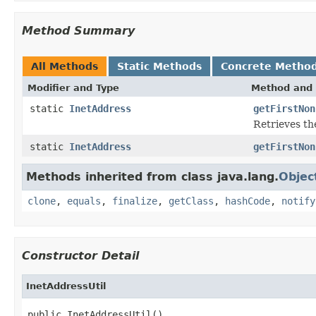
Method Summary
All Methods
Static Methods
Concrete Metho
Modifier and Type
Method and 
static
InetAddress
getFirstNon
Retrieves the
static
InetAddress
getFirstNon
Methods inherited from class java.lang.
Objec
clone
,
equals
,
finalize
,
getClass
,
hashCode
,
notify
Constructor Detail
InetAddressUtil
public InetAddressUtil()