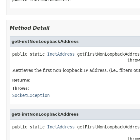
Method Detail
getFirstNonLoopbackAddress
public static 
InetAddress
 getFirstNonLoopbackAddress
                                              throw
Retrieves the first non-loopback IP address, (i.e., filters 
Returns:
Throws:
SocketException
getFirstNonLoopbackAddress
public static 
InetAddress
 getFirstNonLoopbackAddres
                                                   
                                              throw