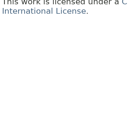
This work is licensed under a
C
International License
.