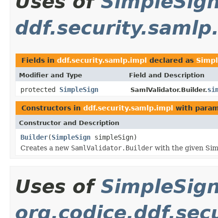
Uses of
SimpleSig
ddf.security.samlp
Fields in
ddf.security.samlp.impl
declared as
Simpl
Modifier and Type
Field and Description
protected
SimpleSign
si
SamlValidator.Builder.
Constructors in
ddf.security.samlp.impl
with param
Constructor and Description
Builder
(
SimpleSign
simpleSign)
Creates a new
SamlValidator.Builder
with the given Sim
Uses of
SimpleSig
org.codice.ddf.sec