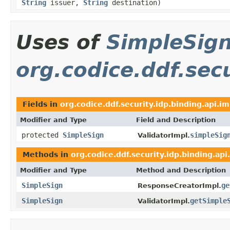
String
issuer,
String
destination)
Uses of
SimpleSig
org.codice.ddf.secu
Fields in
org.codice.ddf.security.idp.binding.api.im
Modifier and Type
Field and Description
protected
SimpleSign
simpleSig
ValidatorImpl.
Methods in
org.codice.ddf.security.idp.binding.api
Modifier and Type
Method and Description
SimpleSign
ge
ResponseCreatorImpl.
SimpleSign
getSimple
ValidatorImpl.