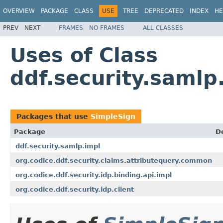
OVERVIEW
PACKAGE
CLASS
USE
TREE
DEPRECATED
INDEX
HE
PREV
NEXT
FRAMES
NO FRAMES
ALL CLASSES
Uses of Class
ddf.security.samlp
Packages that use
SimpleSign
Package
D
ddf.security.samlp.impl
org.codice.ddf.security.claims.attributequery.common
org.codice.ddf.security.idp.binding.api.impl
org.codice.ddf.security.idp.client