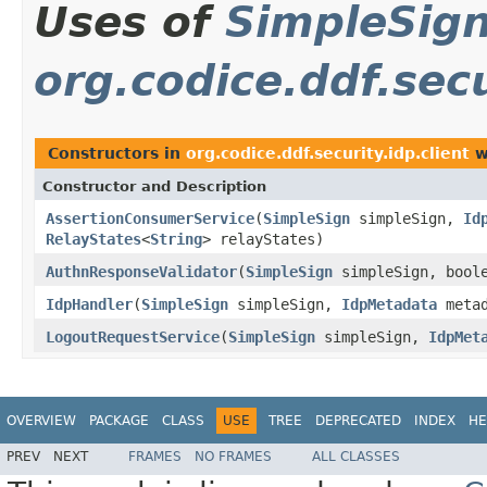
Uses of
SimpleSig
org.codice.ddf.secu
Constructors in
org.codice.ddf.security.idp.client
w
Constructor and Description
AssertionConsumerService
(
SimpleSign
simpleSign,
Id
RelayStates
<
String
> relayStates)
AuthnResponseValidator
(
SimpleSign
simpleSign, boole
IdpHandler
(
SimpleSign
simpleSign,
IdpMetadata
meta
LogoutRequestService
(
SimpleSign
simpleSign,
IdpMet
OVERVIEW
PACKAGE
CLASS
USE
TREE
DEPRECATED
INDEX
HE
PREV
NEXT
FRAMES
NO FRAMES
ALL CLASSES