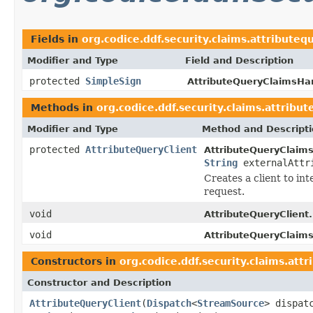
Fields in
org.codice.ddf.security.claims.attribut
Modifier and Type
Field and Description
protected
SimpleSign
AttributeQueryClaimsHan
Methods in
org.codice.ddf.security.claims.attrib
Modifier and Type
Method and Descript
protected
AttributeQueryClient
AttributeQueryClaims
String
externalAttr
Creates a client to in
request.
void
AttributeQueryClient.
void
AttributeQueryClaims
Constructors in
org.codice.ddf.security.claims.at
Constructor and Description
AttributeQueryClient
(
Dispatch
<
StreamSource
> dispat