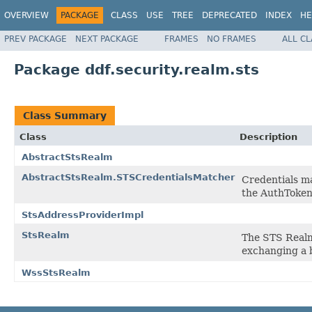
OVERVIEW
PACKAGE
CLASS
USE
TREE
DEPRECATED
INDEX
HE
PREV PACKAGE
NEXT PACKAGE
FRAMES
NO FRAMES
ALL C
Package ddf.security.realm.sts
Class Summary
Class
Description
AbstractStsRealm
AbstractStsRealm.STSCredentialsMatcher
Credentials m
the AuthToke
StsAddressProviderImpl
StsRealm
The STS Realm 
exchanging a b
WssStsRealm