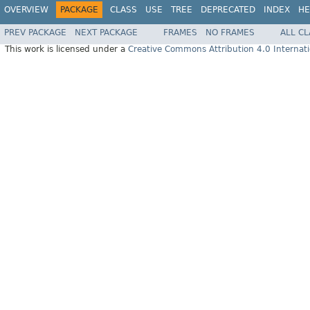
OVERVIEW
PACKAGE
CLASS
USE
TREE
DEPRECATED
INDEX
HE
PREV PACKAGE
NEXT PACKAGE
FRAMES
NO FRAMES
ALL C
This work is licensed under a
Creative Commons Attribution 4.0 Internati