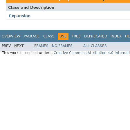
Class and Description
Expansion
OVERVIEW
PACKAGE
CLASS
USE
TREE
DEPRECATED
INDEX
HE
PREV
NEXT
FRAMES
NO FRAMES
ALL CLASSES
This work is licensed under a
Creative Commons Attribution 4.0 Internati