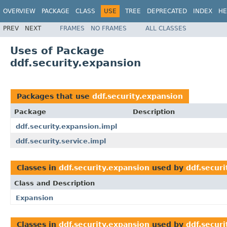
OVERVIEW
PACKAGE
CLASS
USE
TREE
DEPRECATED
INDEX
HE
PREV
NEXT
FRAMES
NO FRAMES
ALL CLASSES
Uses of Package
ddf.security.expansion
Packages that use
ddf.security.expansion
Package
Description
ddf.security.expansion.impl
ddf.security.service.impl
Classes in
ddf.security.expansion
used by
ddf.secur
Class and Description
Expansion
Classes in
ddf.security.expansion
used by
ddf.securi