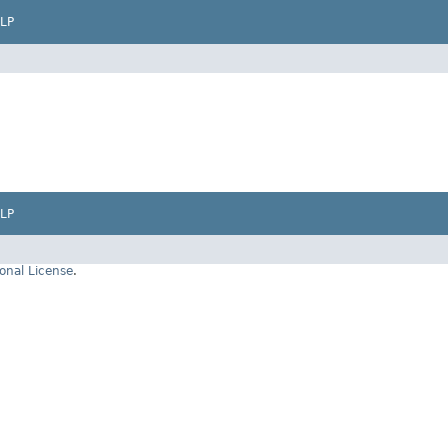
LP
LP
onal License
.