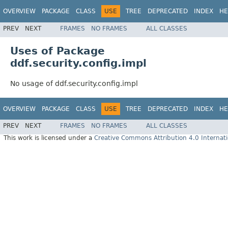
OVERVIEW
PACKAGE
CLASS
USE
TREE
DEPRECATED
INDEX
HE
PREV
NEXT
FRAMES
NO FRAMES
ALL CLASSES
Uses of Package
ddf.security.config.impl
No usage of ddf.security.config.impl
OVERVIEW
PACKAGE
CLASS
USE
TREE
DEPRECATED
INDEX
HE
PREV
NEXT
FRAMES
NO FRAMES
ALL CLASSES
This work is licensed under a
Creative Commons Attribution 4.0 Internati