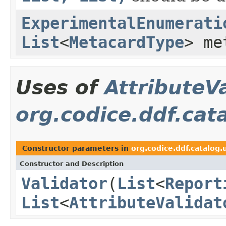
ExperimentalEnumerati
List
<
MetacardType
> me
Uses of
AttributeV
org.codice.ddf.cat
Constructor parameters in
org.codice.ddf.catalog.
Constructor and Description
Validator
(
List
<
Report
List
<
AttributeValidat