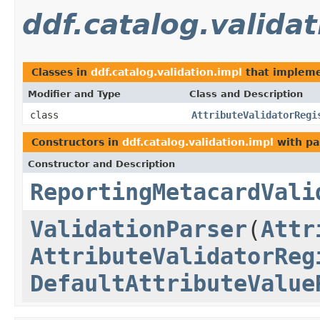
ddf.catalog.validat
Classes in
ddf.catalog.validation.impl
that implem
Modifier and Type
Class and Description
class
AttributeValidatorRegi
Constructors in
ddf.catalog.validation.impl
with pa
Constructor and Description
ReportingMetacardVali
ValidationParser
(
Attr
AttributeValidatorReg
DefaultAttributeValue