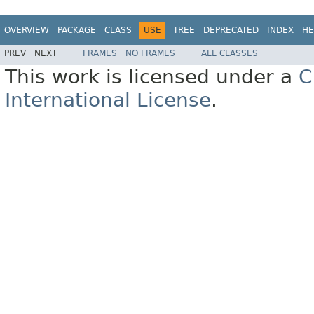
OVERVIEW
PACKAGE
CLASS
USE
TREE
DEPRECATED
INDEX
HE
PREV
NEXT
FRAMES
NO FRAMES
ALL CLASSES
This work is licensed under a
C
International License
.