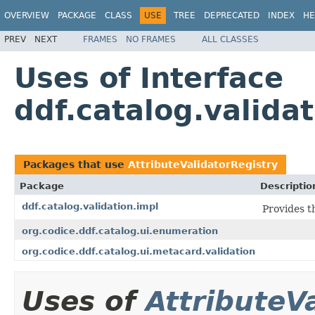
OVERVIEW
PACKAGE
CLASS
USE
TREE
DEPRECATED
INDEX
HE
PREV
NEXT
FRAMES
NO FRAMES
ALL CLASSES
Uses of Interface
ddf.catalog.valida
Packages that use
AttributeValidatorRegistry
Package
Descriptio
ddf.catalog.validation.impl
Provides t
org.codice.ddf.catalog.ui.enumeration
org.codice.ddf.catalog.ui.metacard.validation
Uses of
AttributeV