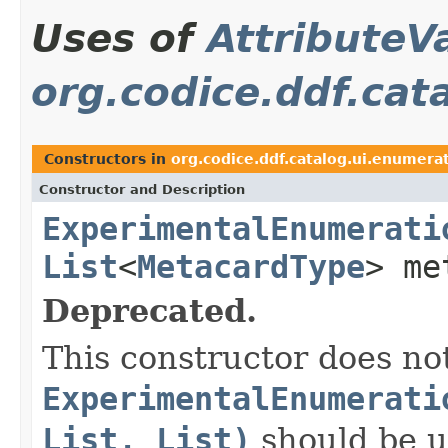
Uses of
AttributeV
org.codice.ddf.cat
Constructors in
org.codice.ddf.catalog.ui.enumera
Constructor and Description
ExperimentalEnumerati
List
<
MetacardType
> me
Deprecated.
This constructor does not
ExperimentalEnumerati
List, List)
should be u