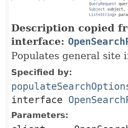
QueryRequest
 quer
Subject
 subject,

List
<
String
> para
Description copied f
interface:
OpenSearch
Populates general site 
Specified by:
populateSearchOption
interface
OpenSearch
Parameters: