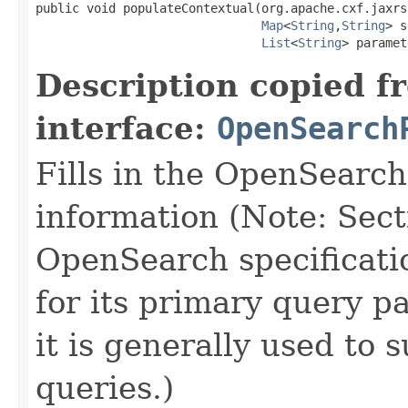
public void populateContextual(org.apache.cxf.jaxrs
Map
<
String
,
String
> s
List
<
String
> paramet
Description copied f
interface:
OpenSearch
Fills in the OpenSearc
information (Note: Sect
OpenSearch specificatio
for its primary query p
it is generally used to
queries.)