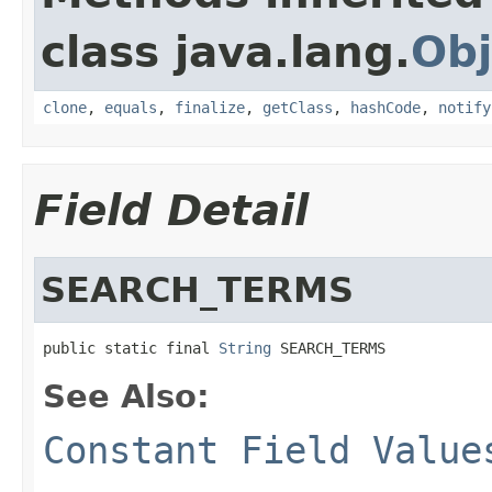
class java.lang.
Obj
clone
,
equals
,
finalize
,
getClass
,
hashCode
,
notify
Field Detail
SEARCH_TERMS
public static final 
String
 SEARCH_TERMS
See Also:
Constant Field Value