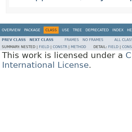
OVERVIEW
PACKAGE
CLASS
USE
TREE
DEPRECATED
INDEX
HE
PREV CLASS
NEXT CLASS
FRAMES
NO FRAMES
ALL CLAS
SUMMARY:
NESTED |
FIELD
|
CONSTR
|
METHOD
DETAIL:
FIELD
|
CONS
This work is licensed under a
C
International License
.