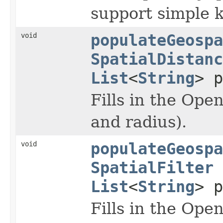
support simple 
void
populateGeospa
SpatialDistanc
List
<
String
> p
Fills in the Ope
and radius).
void
populateGeospa
SpatialFilter
List
<
String
> p
Fills in the Ope