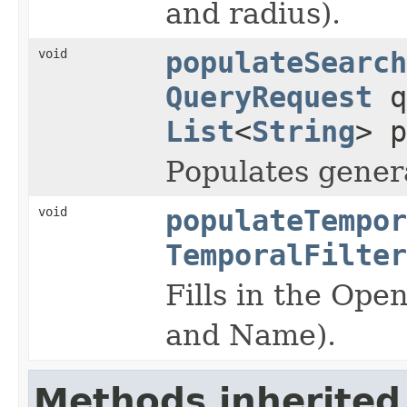
and radius).
void
populateSearch
QueryRequest
q
List
<
String
> p
Populates genera
void
populateTempor
TemporalFilter
Fills in the Op
and Name).
Methods inherited