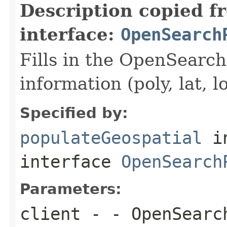
Description copied f
interface:
OpenSearch
Fills in the OpenSearc
information (poly, lat, l
Specified by:
populateGeospatial
i
interface
OpenSearch
Parameters:
client
- - OpenSearc