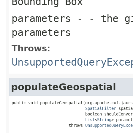
Bounding Box
parameters
- - the gi
parameters
Throws:
UnsupportedQueryExce
populateGeospatial
public void populateGeospatial(org.apache.cxf.jaxrs
SpatialFilter
 spatia
                               boolean shouldConver
List
<
String
> paramet
                        throws 
UnsupportedQueryExce