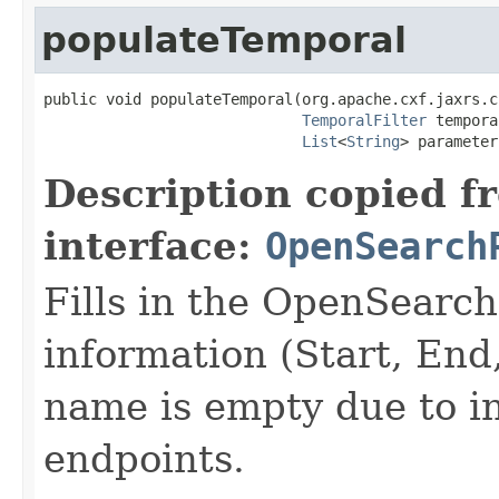
populateTemporal
public void populateTemporal(org.apache.cxf.jaxrs.c
TemporalFilter
 tempora
List
<
String
> parameter
Description copied f
interface:
OpenSearch
Fills in the OpenSearc
information (Start, En
name is empty due to in
endpoints.