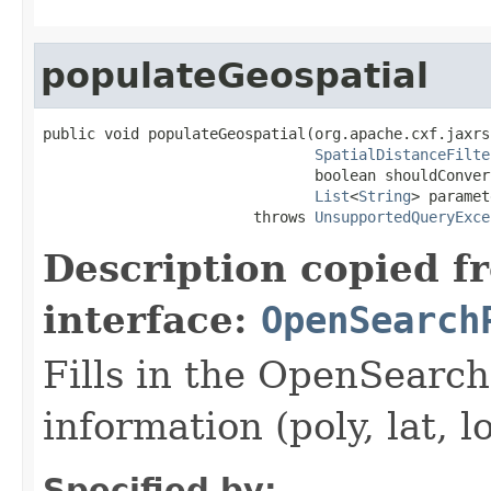
populateGeospatial
public void populateGeospatial(org.apache.cxf.jaxrs
SpatialDistanceFilte
                               boolean shouldConver
List
<
String
> paramet
                        throws 
UnsupportedQueryExce
Description copied f
interface:
OpenSearch
Fills in the OpenSearc
information (poly, lat, l
Specified by: