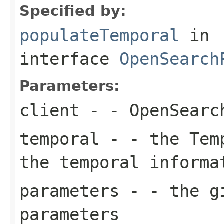
Specified by:
populateTemporal
in
interface
OpenSearch
Parameters:
client
- - OpenSearc
temporal
- - the Temp
the temporal informa
parameters
- - the gi
parameters