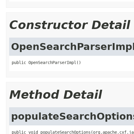
Constructor Detail
OpenSearchParserImp
public OpenSearchParserImpl()
Method Detail
populateSearchOption
public void populateSearchOptions(org.apache.cxf.ja