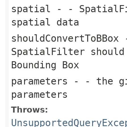
spatial
- - SpatialFi
spatial data
shouldConvertToBBox
-
SpatialFilter should
Bounding Box
parameters
- - the gi
parameters
Throws:
UnsupportedQueryExce