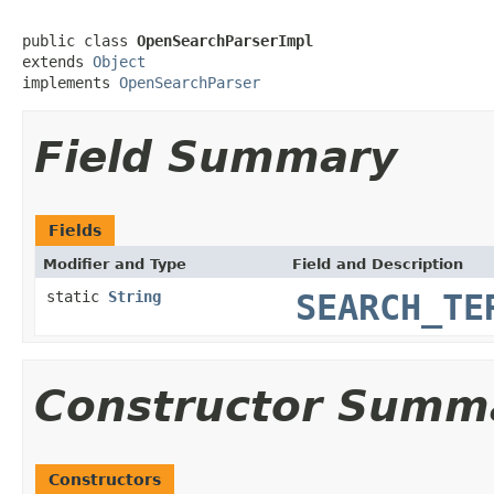
public class 
OpenSearchParserImpl
extends 
Object
implements 
OpenSearchParser
Field Summary
Fields
Modifier and Type
Field and Description
static
String
SEARCH_TE
Constructor Summ
Constructors