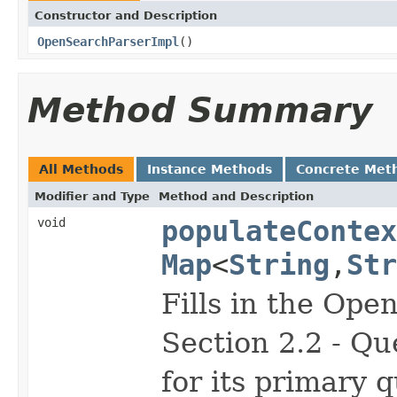
Constructor and Description
OpenSearchParserImpl
()
Method Summary
All Methods
Instance Methods
Concrete Met
Modifier and Type
Method and Description
void
populateContex
Map
<
String
,
Str
Fills in the Op
Section 2.2 - Qu
for its primary 