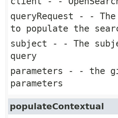
client
- - OpenSearc
queryRequest
- - The 
to populate the sear
subject
- - The subje
query
parameters
- - the gi
parameters
populateContextual