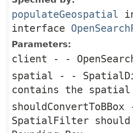
populateGeospatial
i
interface
OpenSearch
Parameters:
client
- - OpenSearc
spatial
- - SpatialDi
contains the spatial
shouldConvertToBBox
-
SpatialFilter should