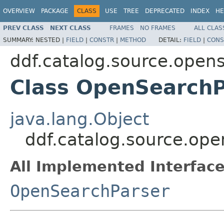
OVERVIEW
PACKAGE
CLASS
USE
TREE
DEPRECATED
INDEX
HE
PREV CLASS
NEXT CLASS
FRAMES
NO FRAMES
ALL CLAS
SUMMARY:
NESTED |
FIELD
|
CONSTR
|
METHOD
DETAIL:
FIELD
|
CONS
ddf.catalog.source.open
Class OpenSearchP
java.lang.Object
ddf.catalog.source.op
All Implemented Interface
OpenSearchParser