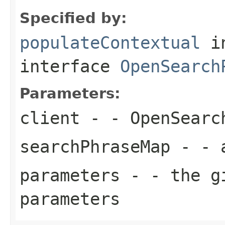
Specified by:
populateContextual
i
interface
OpenSearch
Parameters:
client
- - OpenSearc
searchPhraseMap
- - a
parameters
- - the gi
parameters