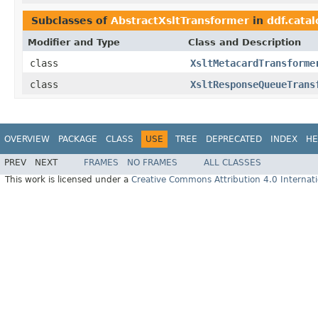
Subclasses of
AbstractXsltTransformer
in
ddf.catal
Modifier and Type
Class and Description
class
XsltMetacardTransforme
class
XsltResponseQueueTrans
OVERVIEW
PACKAGE
CLASS
USE
TREE
DEPRECATED
INDEX
HE
PREV
NEXT
FRAMES
NO FRAMES
ALL CLASSES
This work is licensed under a
Creative Commons Attribution 4.0 Internati