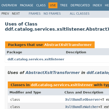
OVERVIEW
PACKAGE
CLASS
USE
TREE
DEPRECATED
INDEX
HE
PREV
NEXT
FRAMES
NO FRAMES
ALL CLASSES
Uses of Class
ddf.catalog.services.xsltlistener.Abstrac
Packages that use
AbstractXsltTransformer
Package
Description
ddf.catalog.services.xsltlistener
Uses of
AbstractXsltTransformer
in
ddf.catalo
Classes in
ddf.catalog.services.xsltlistener
with ty
Modifier and Type
Class and Description
class
XsltBundleObserver
<T e
class
XsltBundleWatcher
<T ex