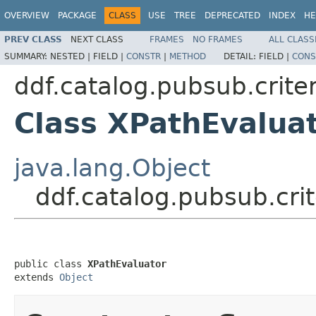
OVERVIEW
PACKAGE
CLASS
USE
TREE
DEPRECATED
INDEX
HE
PREV CLASS
NEXT CLASS
FRAMES
NO FRAMES
ALL CLASS
SUMMARY:
NESTED |
FIELD |
CONSTR
|
METHOD
DETAIL:
FIELD |
CONS
ddf.catalog.pubsub.crite
Class XPathEvalua
java.lang.Object
ddf.catalog.pubsub.cri
public class 
XPathEvaluator
extends 
Object