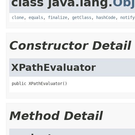
class java.lang.
Obj
clone
,
equals
,
finalize
,
getClass
,
hashCode
,
notify
Constructor Detail
XPathEvaluator
public XPathEvaluator()
Method Detail