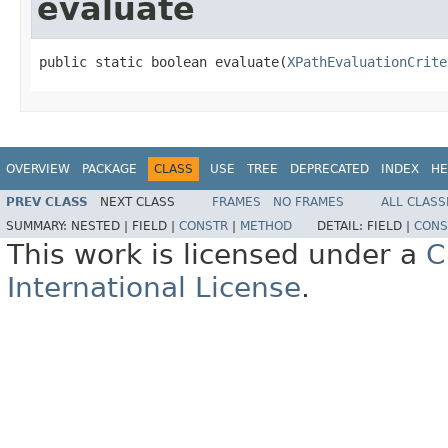
evaluate
public static boolean evaluate(
XPathEvaluationCrite
OVERVIEW
PACKAGE
CLASS
USE
TREE
DEPRECATED
INDEX
HE
PREV CLASS
NEXT CLASS
FRAMES
NO FRAMES
ALL CLASS
SUMMARY:
NESTED |
FIELD |
CONSTR
|
METHOD
DETAIL:
FIELD |
CONS
This work is licensed under a
C
International License
.