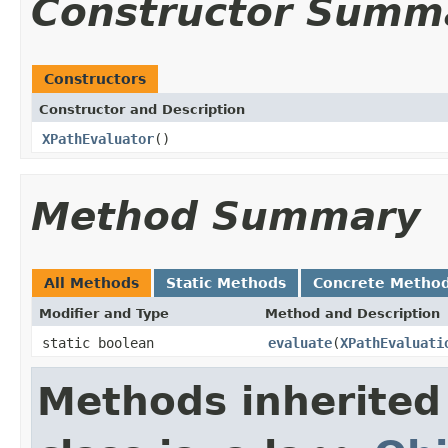
Constructor Summ
Constructors
Constructor and Description
XPathEvaluator
()
Method Summary
All Methods
Static Methods
Concrete Metho
Modifier and Type
Method and Description
static boolean
evaluate
(
XPathEvaluati
Methods inherited