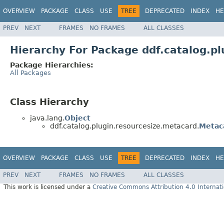
OVERVIEW
PACKAGE
CLASS
USE
TREE
DEPRECATED
INDEX
HE
PREV
NEXT
FRAMES
NO FRAMES
ALL CLASSES
Hierarchy For Package ddf.catalog.p
Package Hierarchies:
All Packages
Class Hierarchy
java.lang.
Object
ddf.catalog.plugin.resourcesize.metacard.
Metac
OVERVIEW
PACKAGE
CLASS
USE
TREE
DEPRECATED
INDEX
HE
PREV
NEXT
FRAMES
NO FRAMES
ALL CLASSES
This work is licensed under a
Creative Commons Attribution 4.0 Internati