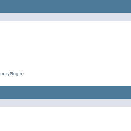
ueryPlugin
)