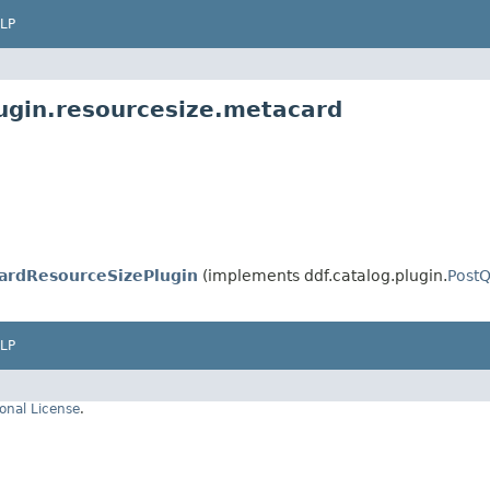
LP
lugin.resourcesize.metacard
ardResourceSizePlugin
(implements ddf.catalog.plugin.
PostQ
LP
onal License
.