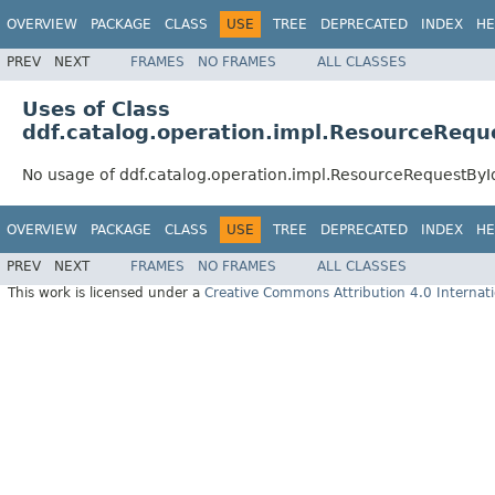
OVERVIEW
PACKAGE
CLASS
USE
TREE
DEPRECATED
INDEX
HE
PREV
NEXT
FRAMES
NO FRAMES
ALL CLASSES
Uses of Class
ddf.catalog.operation.impl.ResourceRequ
No usage of ddf.catalog.operation.impl.ResourceRequestByI
OVERVIEW
PACKAGE
CLASS
USE
TREE
DEPRECATED
INDEX
HE
PREV
NEXT
FRAMES
NO FRAMES
ALL CLASSES
This work is licensed under a
Creative Commons Attribution 4.0 Internati