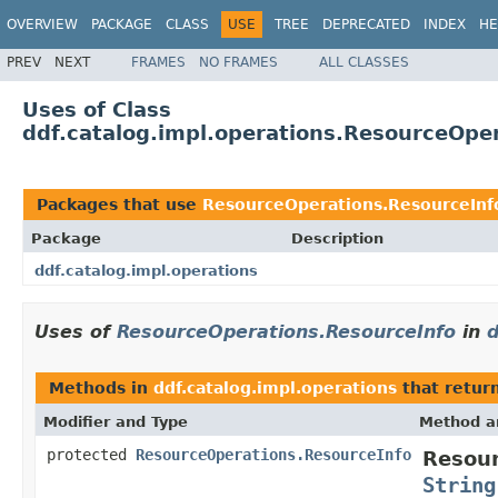
OVERVIEW
PACKAGE
CLASS
USE
TREE
DEPRECATED
INDEX
HE
PREV
NEXT
FRAMES
NO FRAMES
ALL CLASSES
Uses of Class
ddf.catalog.impl.operations.ResourceOpe
Packages that use
ResourceOperations.ResourceInf
Package
Description
ddf.catalog.impl.operations
Uses of
ResourceOperations.ResourceInfo
in
d
Methods in
ddf.catalog.impl.operations
that retur
Modifier and Type
Method a
protected
ResourceOperations.ResourceInfo
Resour
String