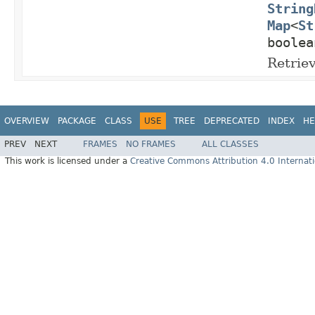
String
Map
<
St
boolea
Retrie
OVERVIEW
PACKAGE
CLASS
USE
TREE
DEPRECATED
INDEX
HE
PREV
NEXT
FRAMES
NO FRAMES
ALL CLASSES
This work is licensed under a
Creative Commons Attribution 4.0 Internati