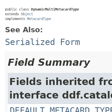
public class 
DynamicMultiMetacardType
extends 
Object
implements 
MetacardType
See Also:
Serialized Form
Field Summary
Fields inherited f
interface ddf.cata
DEFAULT_METACARD_TYP