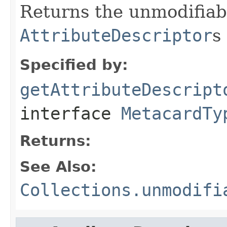
Returns the unmodifia
AttributeDescriptor
s
Specified by:
getAttributeDescript
interface
MetacardTy
Returns:
See Also:
Collections.unmodifi