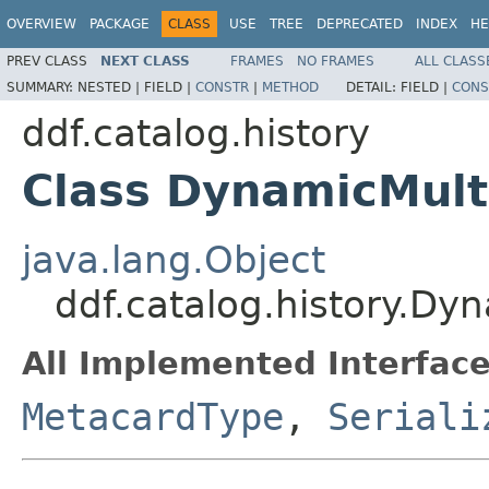
OVERVIEW
PACKAGE
CLASS
USE
TREE
DEPRECATED
INDEX
HE
PREV CLASS
NEXT CLASS
FRAMES
NO FRAMES
ALL CLASS
SUMMARY:
NESTED |
FIELD |
CONSTR
|
METHOD
DETAIL:
FIELD |
CONS
ddf.catalog.history
Class DynamicMul
java.lang.Object
ddf.catalog.history.Dy
All Implemented Interface
MetacardType
,
Seriali