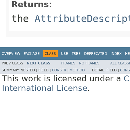
Returns:
the
AttributeDescrip
OVERVIEW
PACKAGE
CLASS
USE
TREE
DEPRECATED
INDEX
HE
PREV CLASS
NEXT CLASS
FRAMES
NO FRAMES
ALL CLASS
SUMMARY:
NESTED |
FIELD |
CONSTR
|
METHOD
DETAIL:
FIELD |
CONS
This work is licensed under a
C
International License
.