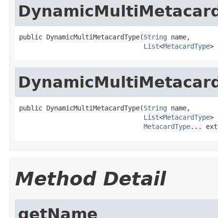
DynamicMultiMetacar
public DynamicMultiMetacardType(
String
 name,

List
<
MetacardType
> 
DynamicMultiMetacar
public DynamicMultiMetacardType(
String
 name,

List
<
MetacardType
> 
MetacardType
... ext
Method Detail
getName