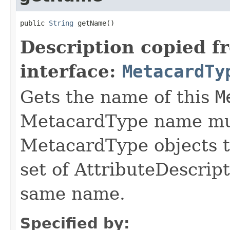
public 
String
 getName()
Description copied f
interface:
MetacardTy
Gets the name of this
M
MetacardType name mus
MetacardType objects t
set of AttributeDescrip
same name.
Specified by: