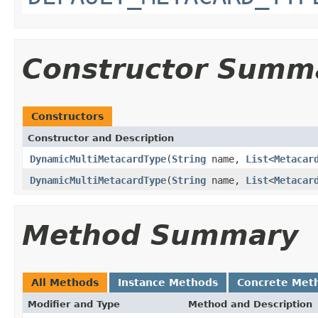
Constructor Summ
Constructors
Constructor and Description
DynamicMultiMetacardType
(
String
name,
List
<
Metacar
DynamicMultiMetacardType
(
String
name,
List
<
Metacar
Method Summary
All Methods
Instance Methods
Concrete Met
Modifier and Type
Method and Description