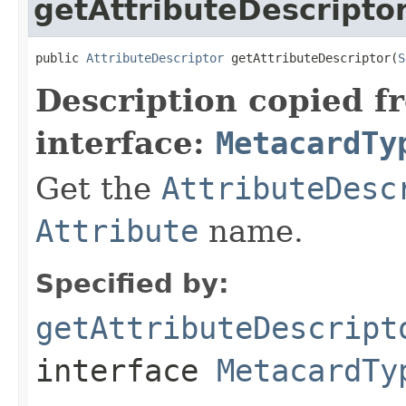
getAttributeDescripto
public 
AttributeDescriptor
 getAttributeDescriptor(
S
Description copied f
interface:
MetacardTy
Get the
AttributeDesc
Attribute
name.
Specified by:
getAttributeDescript
interface
MetacardTy