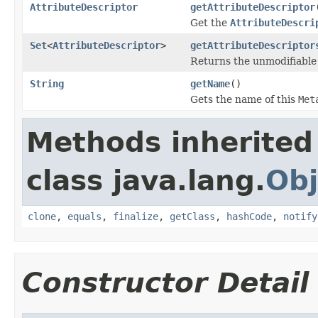
AttributeDescriptor
getAttributeDescriptor
Get the
AttributeDescri
Set
<
AttributeDescriptor
>
getAttributeDescriptor
Returns the unmodifiabl
String
getName
()
Gets the name of this
Met
Methods inherited
class java.lang.
Obj
clone
,
equals
,
finalize
,
getClass
,
hashCode
,
notify
Constructor Detail