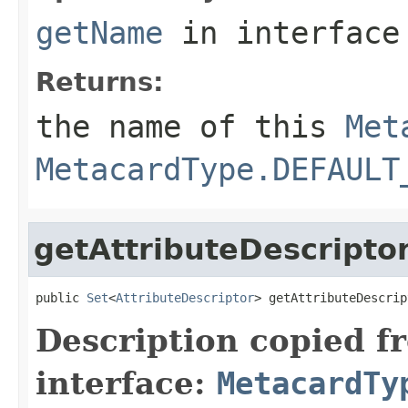
getName
in interfac
Returns:
the name of this
Met
MetacardType.DEFAULT
getAttributeDescripto
public 
Set
<
AttributeDescriptor
> getAttributeDescrip
Description copied f
interface:
MetacardTy