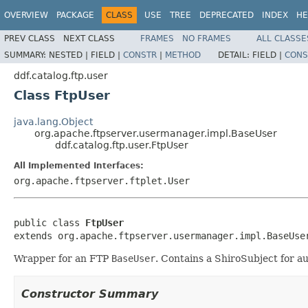
OVERVIEW
PACKAGE
CLASS
USE
TREE
DEPRECATED
INDEX
HE
PREV CLASS
NEXT CLASS
FRAMES
NO FRAMES
ALL CLASSE
SUMMARY:
NESTED |
FIELD |
CONSTR
|
METHOD
DETAIL:
FIELD |
CONS
ddf.catalog.ftp.user
Class FtpUser
java.lang.Object
org.apache.ftpserver.usermanager.impl.BaseUser
ddf.catalog.ftp.user.FtpUser
All Implemented Interfaces:
org.apache.ftpserver.ftplet.User
public class 
FtpUser
extends org.apache.ftpserver.usermanager.impl.BaseUse
Wrapper for an FTP
BaseUser
. Contains a ShiroSubject for au
Constructor Summary