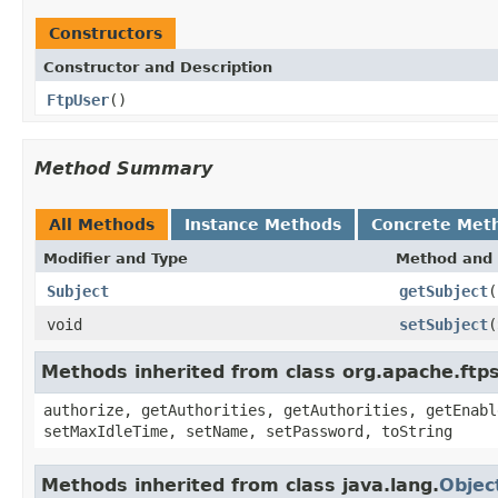
Constructors
Constructor and Description
FtpUser
()
Method Summary
All Methods
Instance Methods
Concrete Met
Modifier and Type
Method and 
Subject
getSubject
(
void
setSubject
(
Methods inherited from class org.apache.ft
authorize, getAuthorities, getAuthorities, getEnabl
setMaxIdleTime, setName, setPassword, toString
Methods inherited from class java.lang.
Objec