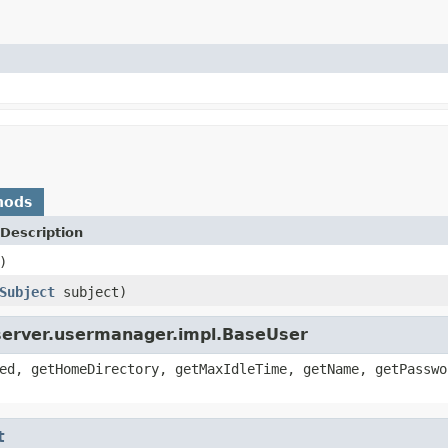
hods
Description
)
Subject
subject)
pserver.usermanager.impl.BaseUser
ed, getHomeDirectory, getMaxIdleTime, getName, getPasswo
t