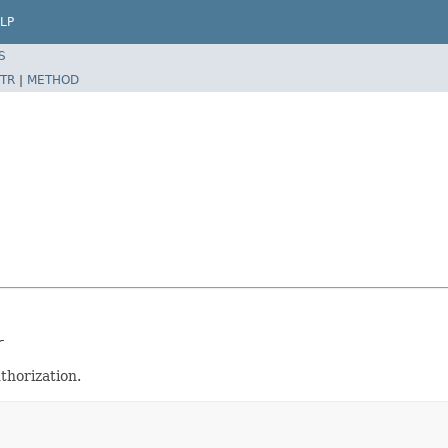
LP
S
TR
|
METHOD
r
thorization.