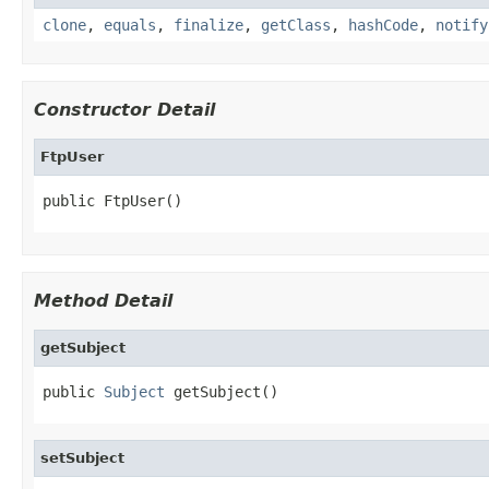
clone
,
equals
,
finalize
,
getClass
,
hashCode
,
notify
Constructor Detail
FtpUser
public FtpUser()
Method Detail
getSubject
public 
Subject
 getSubject()
setSubject