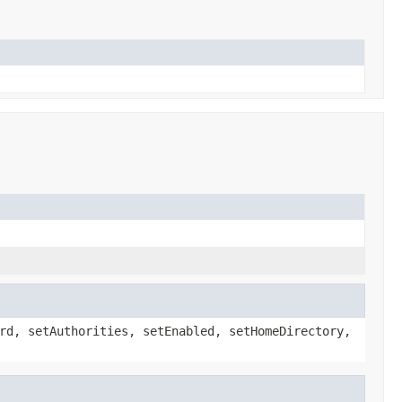
rd, setAuthorities, setEnabled, setHomeDirectory,