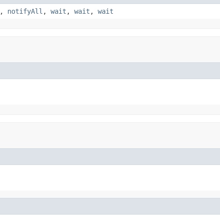
,
notifyAll
,
wait
,
wait
,
wait