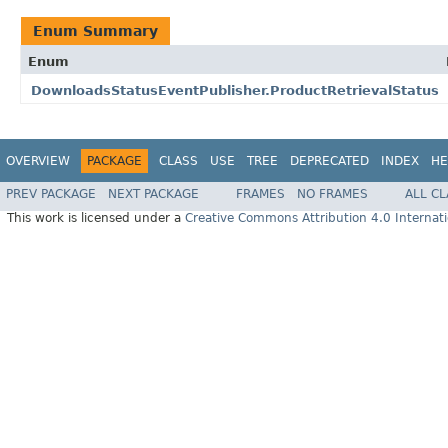
Enum Summary
Enum
DownloadsStatusEventPublisher.ProductRetrievalStatus
OVERVIEW
PACKAGE
CLASS
USE
TREE
DEPRECATED
INDEX
HE
PREV PACKAGE
NEXT PACKAGE
FRAMES
NO FRAMES
ALL C
This work is licensed under a
Creative Commons Attribution 4.0 Internati