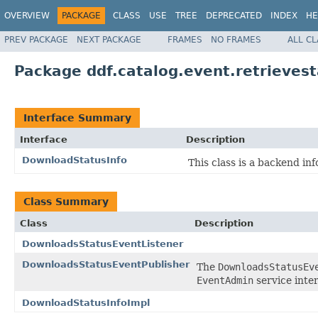
OVERVIEW
PACKAGE
CLASS
USE
TREE
DEPRECATED
INDEX
HE
PREV PACKAGE
NEXT PACKAGE
FRAMES
NO FRAMES
ALL C
Package ddf.catalog.event.retrieves
Interface Summary
Interface
Description
DownloadStatusInfo
This class is a backend in
Class Summary
Class
Description
DownloadsStatusEventListener
DownloadsStatusEventPublisher
The
DownloadsStatusEv
EventAdmin
service inter
DownloadStatusInfoImpl