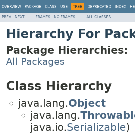
OVERVIEW
PACKAGE
CLASS
USE
TREE
DEPRECATED
INDEX
HE
PREV
NEXT
FRAMES
NO FRAMES
ALL CLASSES
Hierarchy For Pac
Package Hierarchies:
All Packages
Class Hierarchy
java.lang.
Object
java.lang.
Throwabl
java.io.
Serializable
)