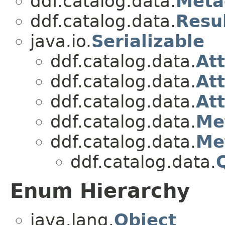
ddf.catalog.data.
Meta
ddf.catalog.data.
Resu
java.io.
Serializable
ddf.catalog.data.
Att
ddf.catalog.data.
At
ddf.catalog.data.
At
ddf.catalog.data.
Me
ddf.catalog.data.
Me
ddf.catalog.data.
Enum Hierarchy
java.lang.
Object