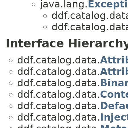
java.lang.
Except
ddf.catalog.dat
ddf.catalog.dat
Interface Hierarch
ddf.catalog.data.
Attri
ddf.catalog.data.
Attr
ddf.catalog.data.
Bina
ddf.catalog.data.
Cont
ddf.catalog.data.
Defa
ddf.catalog.data.
Injec