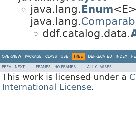
java.lang.
Enum
<E>
java.lang.
Comparab
ddf.catalog.data.
OVERVIEW
PACKAGE
CLASS
USE
TREE
DEPRECATED
INDEX
HE
PREV
NEXT
FRAMES
NO FRAMES
ALL CLASSES
This work is licensed under a
C
International License
.