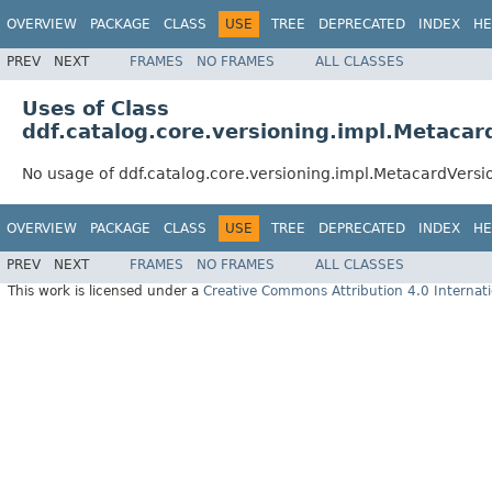
OVERVIEW
PACKAGE
CLASS
USE
TREE
DEPRECATED
INDEX
HE
PREV
NEXT
FRAMES
NO FRAMES
ALL CLASSES
Uses of Class
ddf.catalog.core.versioning.impl.Metacar
No usage of ddf.catalog.core.versioning.impl.MetacardVersi
OVERVIEW
PACKAGE
CLASS
USE
TREE
DEPRECATED
INDEX
HE
PREV
NEXT
FRAMES
NO FRAMES
ALL CLASSES
This work is licensed under a
Creative Commons Attribution 4.0 Internati