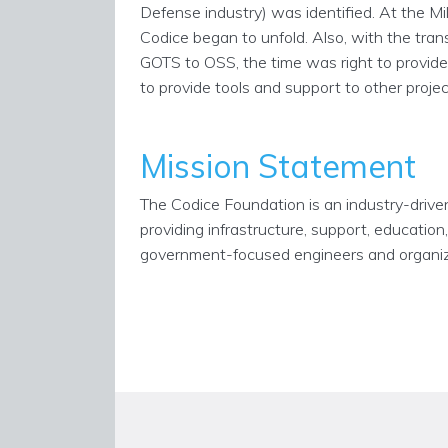
Defense industry) was identified. At the Mi
Codice began to unfold. Also, with the tra
GOTS to OSS, the time was right to provid
to provide tools and support to other proj
Mission Statement
The Codice Foundation is an industry-driv
providing infrastructure, support, educatio
government-focused engineers and organiza