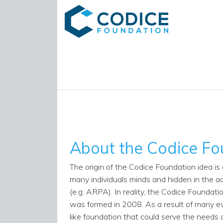
About the Codice Fo
The origin of the Codice Foundation idea is a
many individuals minds and hidden in the ac
(e.g. ARPA). In reality, the Codice Foundati
was formed in 2008. As a result of many e
like foundation that could serve the needs o