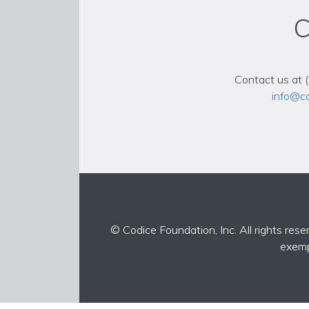
C
Contact us at 
info@co
© Codice Foundation, Inc. All rights rese
exemp