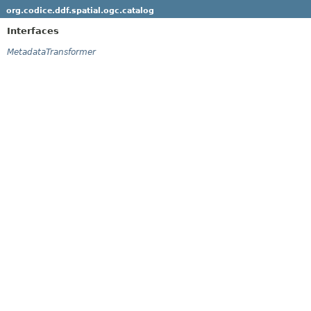
org.codice.ddf.spatial.ogc.catalog
Interfaces
MetadataTransformer