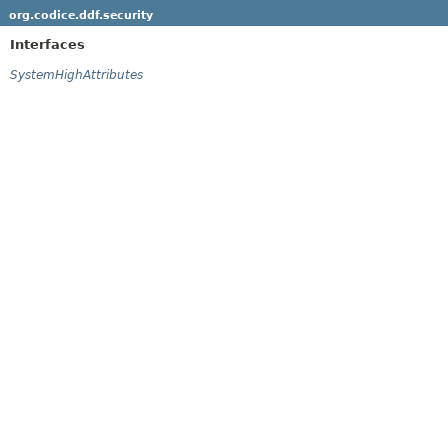
org.codice.ddf.security
Interfaces
SystemHighAttributes