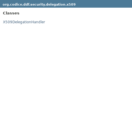
org.codice.ddf.security.delegation.x509
Classes
X509DelegationHandler