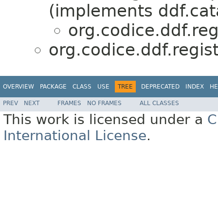
(implements ddf.cat
org.codice.ddf.re
org.codice.ddf.regi
OVERVIEW
PACKAGE
CLASS
USE
TREE
DEPRECATED
INDEX
HE
PREV
NEXT
FRAMES
NO FRAMES
ALL CLASSES
This work is licensed under a
C
International License
.