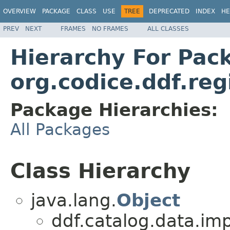
OVERVIEW
PACKAGE
CLASS
USE
TREE
DEPRECATED
INDEX
HE
PREV
NEXT
FRAMES
NO FRAMES
ALL CLASSES
Hierarchy For Pac
org.codice.ddf.re
Package Hierarchies:
All Packages
Class Hierarchy
java.lang.
Object
ddf.catalog.data.imp