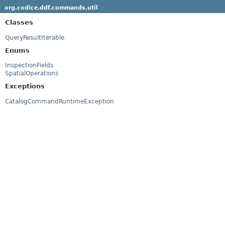
org.codice.ddf.commands.util
Classes
QueryResultIterable
Enums
InspectionFields
SpatialOperations
Exceptions
CatalogCommandRuntimeException