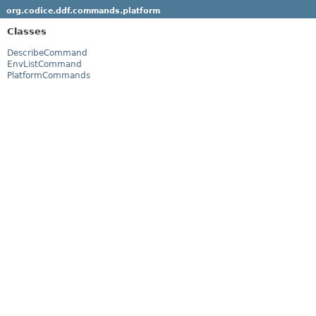
org.codice.ddf.commands.platform
Classes
DescribeCommand
EnvListCommand
PlatformCommands