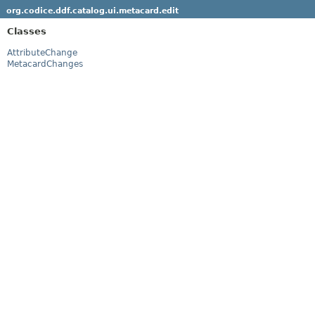
org.codice.ddf.catalog.ui.metacard.edit
Classes
AttributeChange
MetacardChanges