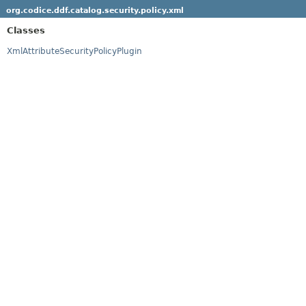
org.codice.ddf.catalog.security.policy.xml
Classes
XmlAttributeSecurityPolicyPlugin